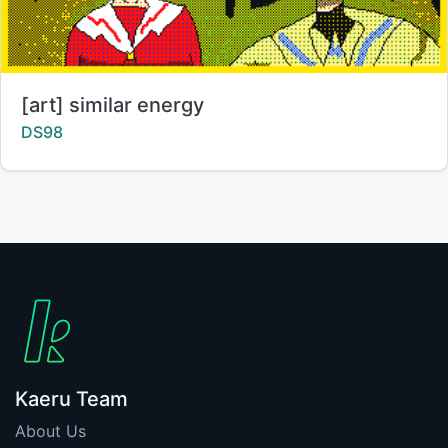
Title:
[art] similar energy
Creator:
DS98
Kaeru Team
About Us