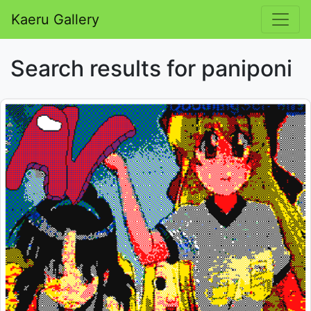
Kaeru Gallery
Search results for paniponi