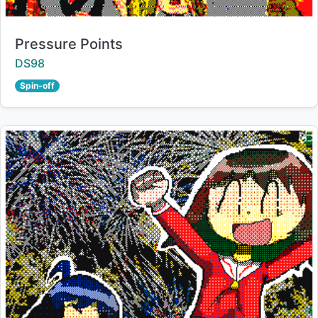
Title:
Pressure Points
Creator:
DS98
Spin-off