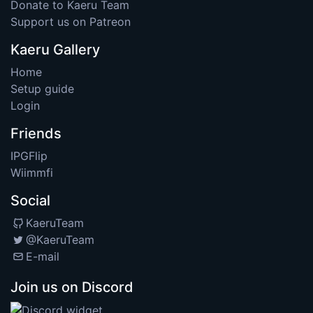
Donate to Kaeru Team
Support us on Patreon
Kaeru Gallery
Home
Setup guide
Login
Friends
IPGFlip
Wiimmfi
Social
KaeruTeam
@KaeruTeam
E-mail
Join us on Discord