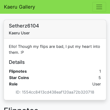
Kaeru Gallery
Setherz6104
Kaeru User
Ello! Though my flips are bad, I put my heart into
them. :P
Details
Flipnotes
1
Star C
Star Coins
5
Role
User
ID: 1554cc8413cd438eaf120aa72b320718