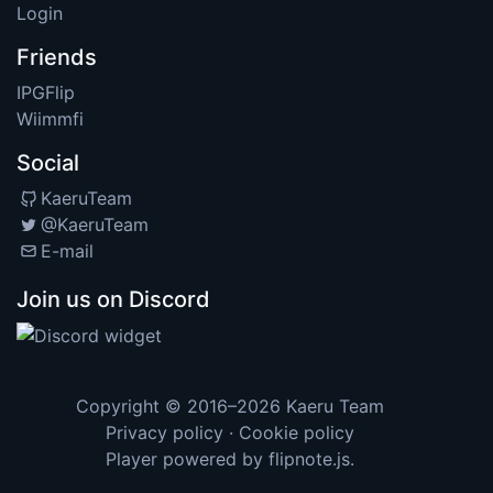
Login
Friends
IPGFlip
Wiimmfi
Social
KaeruTeam
@KaeruTeam
E-mail
Join us on Discord
Copyright © 2016–2026
Kaeru Team
Privacy policy
·
Cookie policy
Player powered by
flipnote.js
.