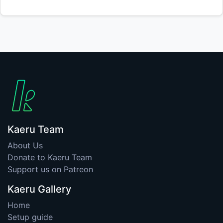
Kaeru Team
About Us
Donate to Kaeru Team
Support us on Patreon
Kaeru Gallery
Home
Setup guide