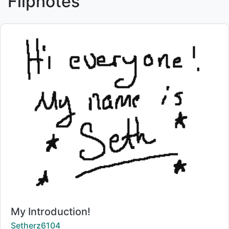
Flipnotes
Title:
My Introduction!
Creator:
Setherz6104