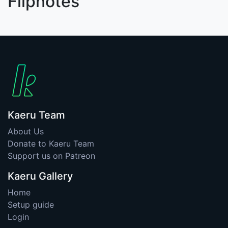
Flipnotes
Kaeru Team
About Us
Donate to Kaeru Team
Support us on Patreon
Kaeru Gallery
Home
Setup guide
Login