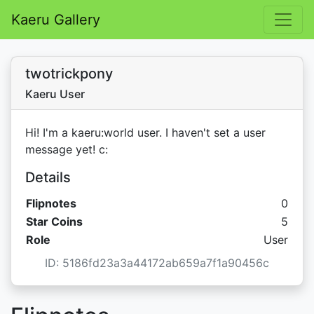
Kaeru Gallery
twotrickpony
Kaeru User
Hi! I'm a kaeru:world user. I haven't set a user
message yet! c:
Details
Flipnotes
0
Star C
Star Coins
5
Role
User
ID: 5186fd23a3a44172ab659a7f1a90456c