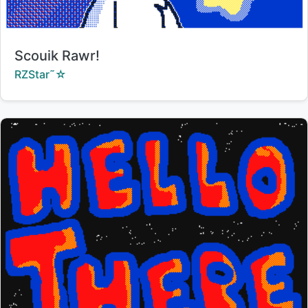
Title:
Scouik Rawr!
Creator:
RZStar˜☆