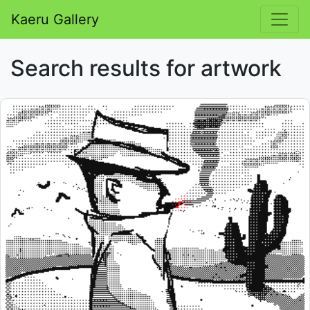
Kaeru Gallery
Search results for artwork