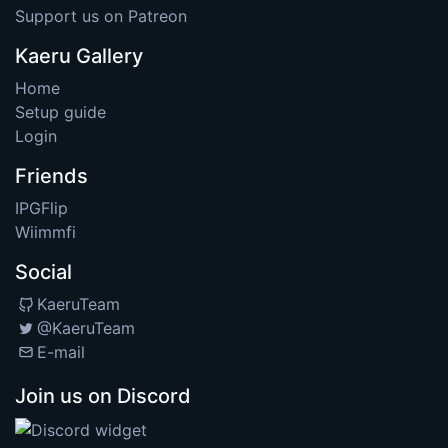
Support us on Patreon
Kaeru Gallery
Home
Setup guide
Login
Friends
IPGFlip
Wiimmfi
Social
KaeruTeam
@KaeruTeam
E-mail
Join us on Discord