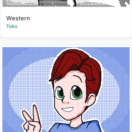
Title:
Western
Creator:
Toko