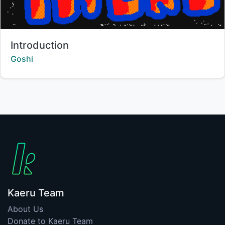
Title:
Introduction
Creator:
Goshi
Kaeru Team
About Us
Donate to Kaeru Team