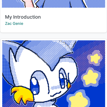
Title:
My Introduction
Creator:
Zac Genie