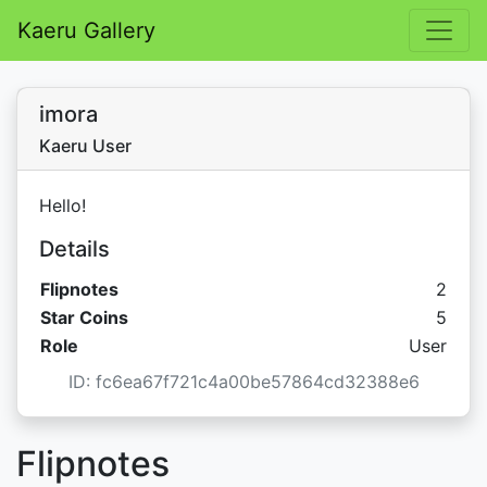
Kaeru Gallery
imora
Kaeru User
Hello!
Details
Flipnotes
2
Star C
Star Coins
5
Role
User
ID: fc6ea67f721c4a00be57864cd32388e6
Flipnotes