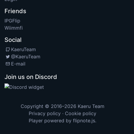
Friends
IPGFlip
Wiimmfi
Social
KaeruTeam
@KaeruTeam
E-mail
Join us on Discord
Copyright © 2016–2026
Kaeru Team
Privacy policy
·
Cookie policy
Player powered by
flipnote.js
.