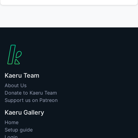
Kaeru Team
About Us
Donate to Kaeru Team
Support us on Patreon
Kaeru Gallery
Home
Setup guide
Login