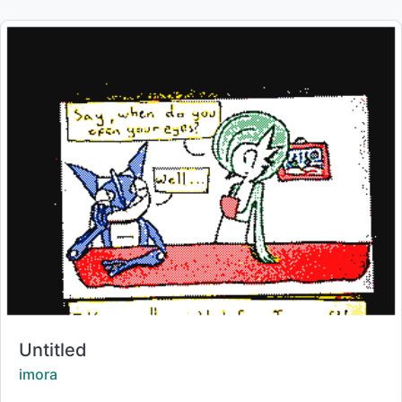
Title:
Untitled
Creator:
imora