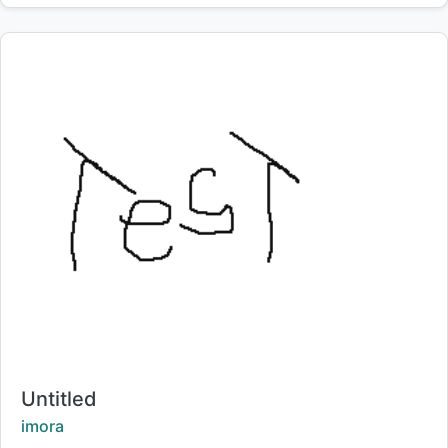
Title:
Untitled
Creator:
imora