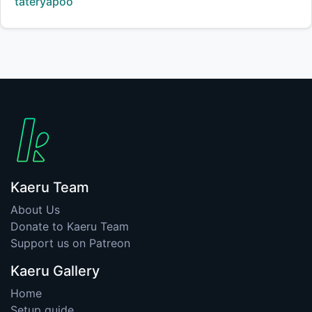
Creator:
tateryapoo
Kaeru Team
About Us
Donate to Kaeru Team
Support us on Patreon
Kaeru Gallery
Home
Setup guide