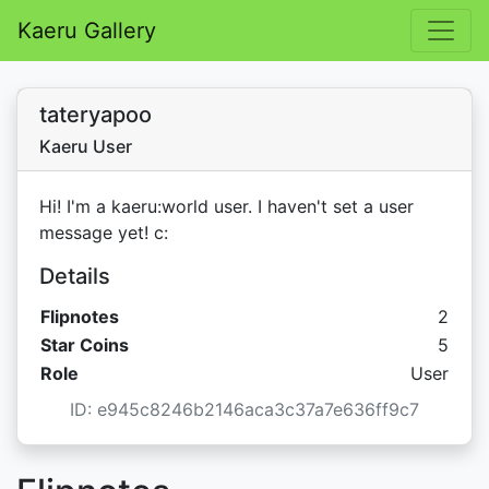
Kaeru Gallery
tateryapoo
Kaeru User
Hi! I'm a kaeru:world user. I haven't set a user
message yet! c:
Details
Flipnotes
2
Star C
Star Coins
5
Role
User
ID: e945c8246b2146aca3c37a7e636ff9c7