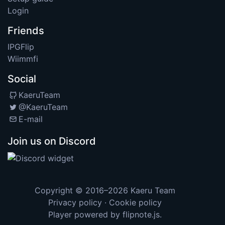
Login
Friends
IPGFlip
Wiimmfi
Social
KaeruTeam
@KaeruTeam
E-mail
Join us on Discord
Copyright © 2016–2026
Kaeru Team
Privacy policy
·
Cookie policy
Player powered by
flipnote.js
.