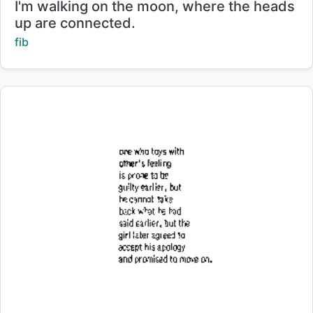
Title:
I'm walking on the moon, where the heads
up are connected.
Creator:
fib