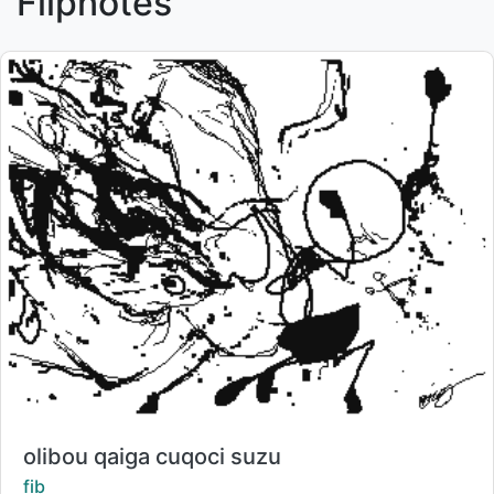
Flipnotes
Title:
olibou qaiga cuqoci suzu
Creator:
fib