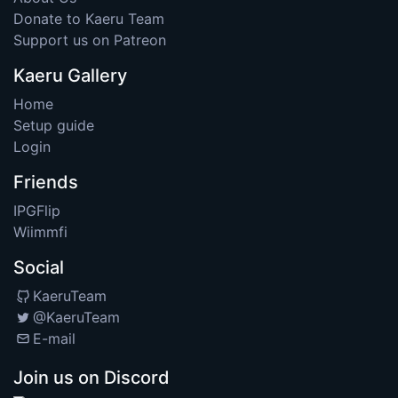
Donate to Kaeru Team
Support us on Patreon
Kaeru Gallery
Home
Setup guide
Login
Friends
IPGFlip
Wiimmfi
Social
KaeruTeam
@KaeruTeam
E-mail
Join us on Discord