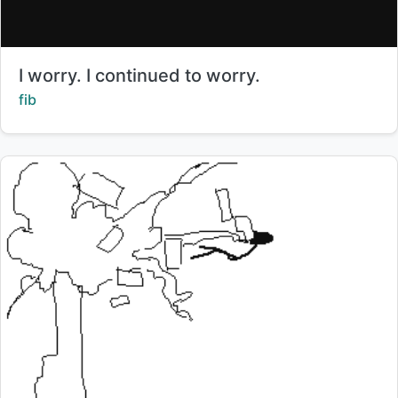
Title:
I worry. I continued to worry.
Creator:
fib