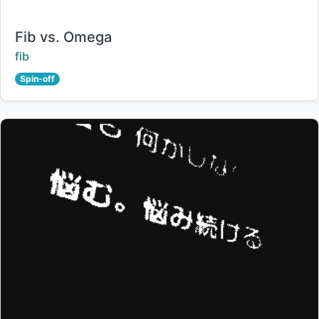
Title:
Fib vs. Omega
Creator:
fib
Spin-off