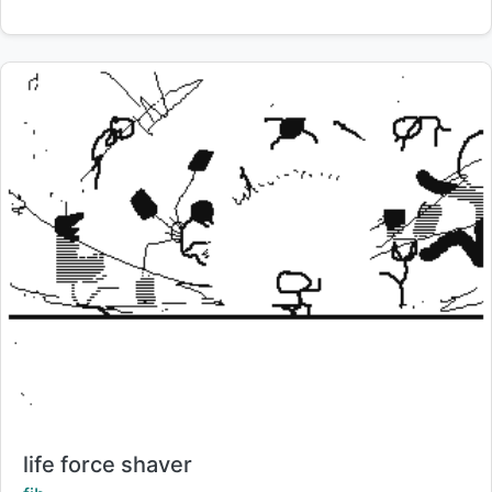
Title:
life force shaver