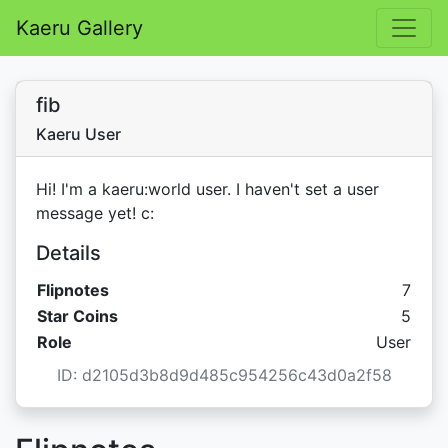
Kaeru Gallery
fib
Kaeru User
Hi! I'm a kaeru:world user. I haven't set a user
message yet! c:
Details
Flipnotes
7
Star C
Star Coins
5
Role
User
ID: d2105d3b8d9d485c954256c43d0a2f58