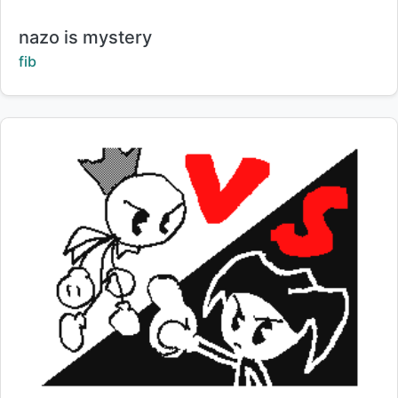
Title:
nazo is mystery
Creator:
fib