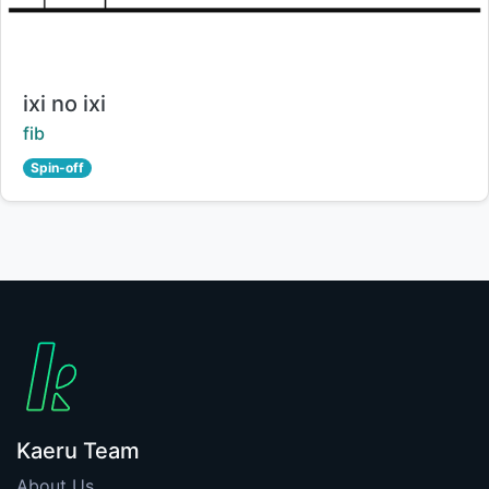
Title:
ixi no ixi
Creator:
fib
Spin-off
Kaeru Team
About Us