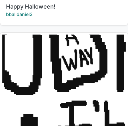
Title:
Happy Halloween!
Creator:
bballdaniel3