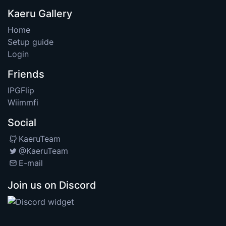
Kaeru Gallery
Home
Setup guide
Login
Friends
IPGFlip
Wiimmfi
Social
KaeruTeam
@KaeruTeam
E-mail
Join us on Discord