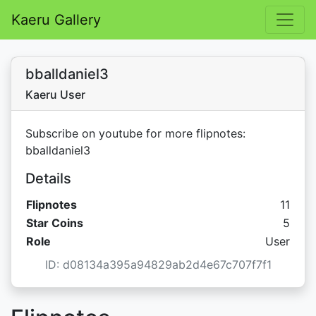
Kaeru Gallery
bballdaniel3
Kaeru User
Subscribe on youtube for more flipnotes:
bballdaniel3
Details
Flipnotes
11
Star C
Star Coins
5
Role
User
ID: d08134a395a94829ab2d4e67c707f7f1