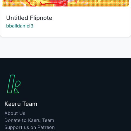
Title:
Untitled Flipnote
Creator:
bballdaniel3
Kaeru Team
About Us
Donate to Kaeru Team
Support us on Patreon