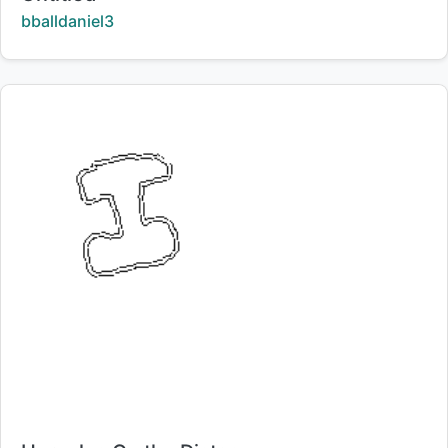
Creator:
bballdaniel3