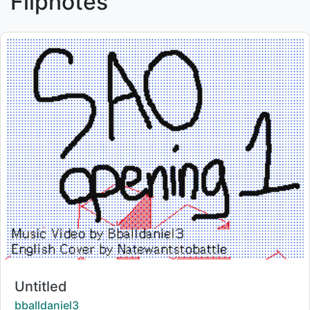
Flipnotes
Title:
Untitled
Creator:
bballdaniel3