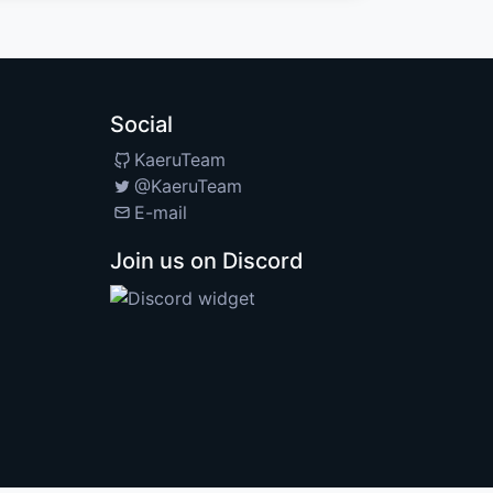
Social
KaeruTeam
@KaeruTeam
E-mail
Join us on Discord