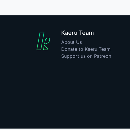
Kaeru Team
About Us
Donate to Kaeru Team
Support us on Patreon