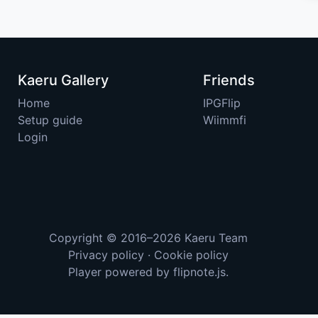
Kaeru Gallery
Friends
Home
IPGFlip
Setup guide
Wiimmfi
Login
Copyright © 2016–2026
Kaeru Team
Privacy policy
·
Cookie policy
Player powered by
flipnote.js
.