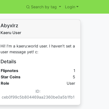
Search by tag
Login
Abyxlrz
Kaeru User
Hi! I'm a kaeru:world user. I haven't set a
user message yet! c:
Details
Flipnotes
1
Star Coins:
Star Coins
5
Role
User
ID:
ceb0f99c5b804469aa2360be0a5b1fb1