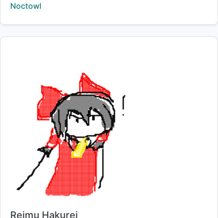
Creator:
Noctowl
Title:
Reimu Hakurei