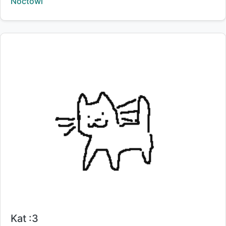
Creator:
Noctowl
Title:
Kat :3