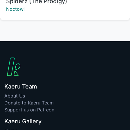
Title:
Spiderz (The Prodigy)
Creator:
Noctowl
Kaeru Team
About Us
Donate to Kaeru Team
Support us on Patreon
Kaeru Gallery