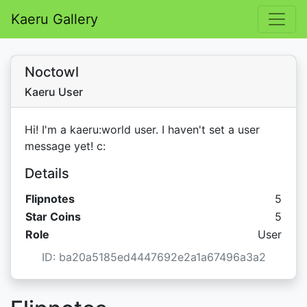
Kaeru Gallery
Noctowl
Kaeru User
Hi! I'm a kaeru:world user. I haven't set a user
message yet! c:
Details
Flipnotes
5
Star C
Star Coins
5
Role
User
ID: ba20a5185ed4447692e2a1a67496a3a2