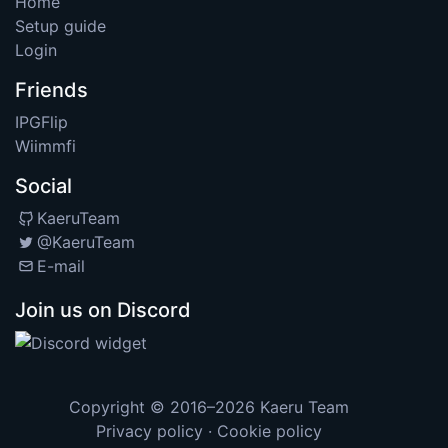
Home
Setup guide
Login
Friends
IPGFlip
Wiimmfi
Social
KaeruTeam
@KaeruTeam
E-mail
Join us on Discord
Copyright © 2016–2026
Kaeru Team
Privacy policy
·
Cookie policy