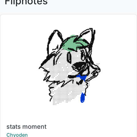
Flipnotes
Title:
stats moment
Creator:
Chyoden