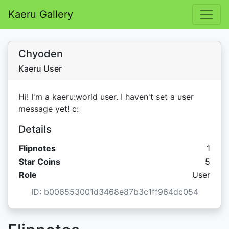
Kaeru Gallery
Chyoden
Kaeru User
Hi! I'm a kaeru:world user. I haven't set a user
message yet! c:
Details
Flipnotes
1
Star C
Star Coins
5
Role
User
ID: b006553001d3468e87b3c1ff964dc054