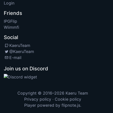
Login
Friends
IPGFlip
Wiimmfi
Social
KaeruTeam
@KaeruTeam
E-mail
Join us on Discord
Copyright © 2016–2026
Kaeru Team
Privacy policy
·
Cookie policy
Player powered by
flipnote.js
.