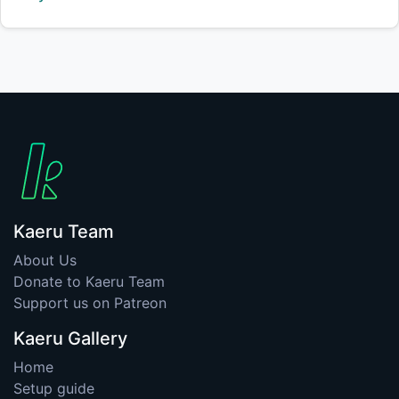
Kaeru Team
About Us
Donate to Kaeru Team
Support us on Patreon
Kaeru Gallery
Home
Setup guide