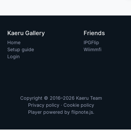
Kaeru Gallery
Friends
Home
IPGFlip
Setup guide
Wiimmfi
Login
Copyright © 2016–2026
Kaeru Team
Privacy policy
·
Cookie policy
Player powered by
flipnote.js
.