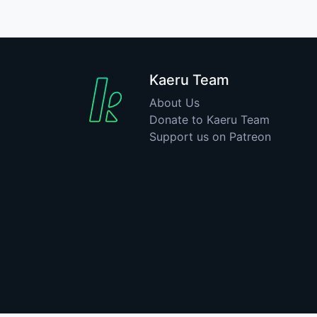
Kaeru Team
About Us
Donate to Kaeru Team
Support us on Patreon