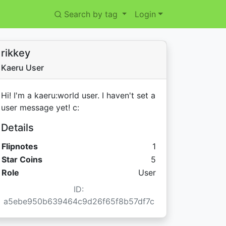
Search by tag
Login
rikkey
Kaeru User
Hi! I'm a kaeru:world user. I haven't set a
user message yet! c:
Details
Flipnotes
1
Star Coins:
Star Coins
5
Role
User
ID:
a5ebe950b639464c9d26f65f8b57df7c