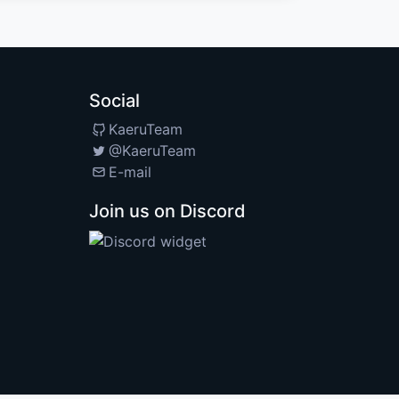
Social
KaeruTeam
@KaeruTeam
E-mail
Join us on Discord