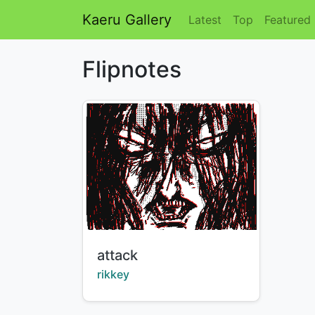
Kaeru Gallery
Latest
Top
Featured
Flipnotes
Title:
attack
Creator:
rikkey