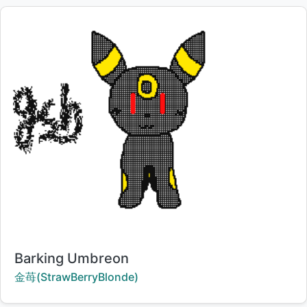
Title:
Barking Umbreon
Creator:
金苺(StrawBerryBlonde)