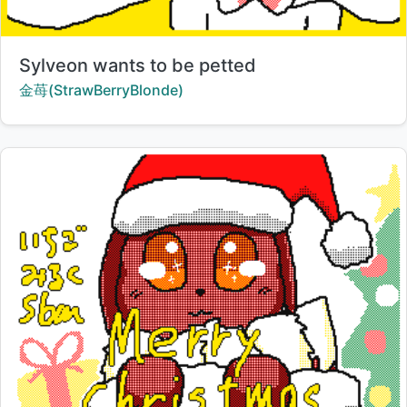
Title:
Sylveon wants to be petted
Creator:
金苺(StrawBerryBlonde)