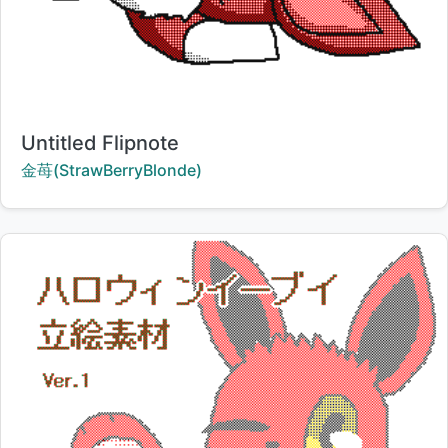
Title:
Untitled Flipnote
Creator:
金苺(StrawBerryBlonde)