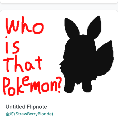
Title:
Untitled Flipnote
Creator:
金苺(StrawBerryBlonde)