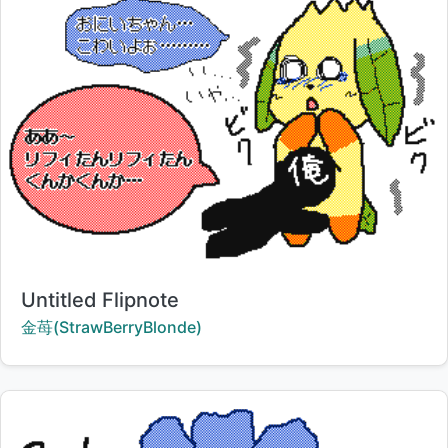
Title:
Untitled Flipnote
Creator:
金苺(StrawBerryBlonde)