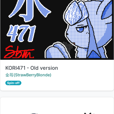
Title:
KORI471 - Old version
Creator:
金苺(StrawBerryBlonde)
Spin-off