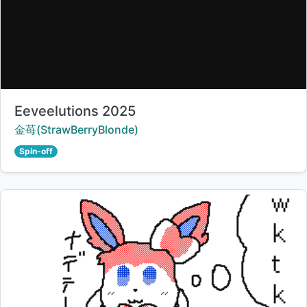
Title:
Eeveelutions 2025
Creator:
金苺(StrawBerryBlonde)
Spin-off