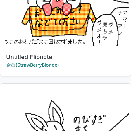
Title:
Untitled Flipnote
Creator:
金苺(StrawBerryBlonde)