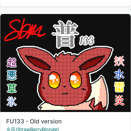
Title:
FU133 - Old version
Creator:
金苺(StrawBerryBlonde)