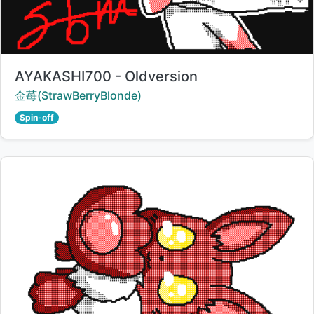
Title:
AYAKASHI700 - Oldversion
Creator:
金苺(StrawBerryBlonde)
Spin-off