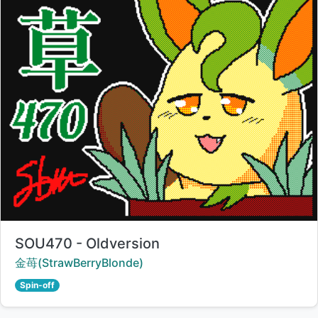
Title:
SOU470 - Oldversion
Creator:
金苺(StrawBerryBlonde)
Spin-off