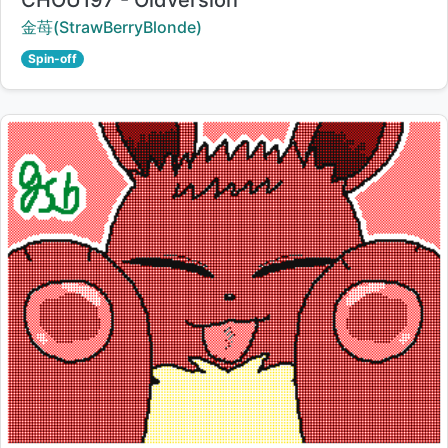
CHOU197 - Oldversion
Creator:
金苺(StrawBerryBlonde)
Spin-off