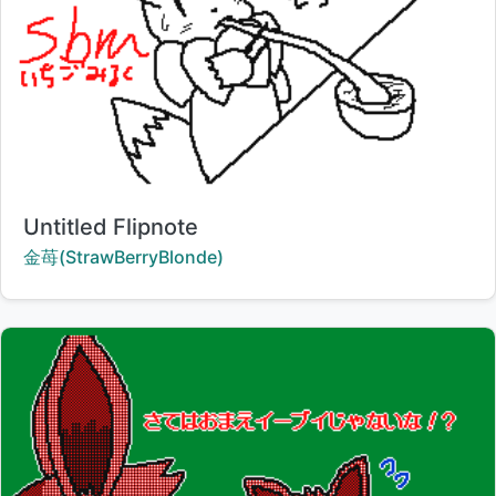
Title:
Untitled Flipnote
Creator:
金苺(StrawBerryBlonde)