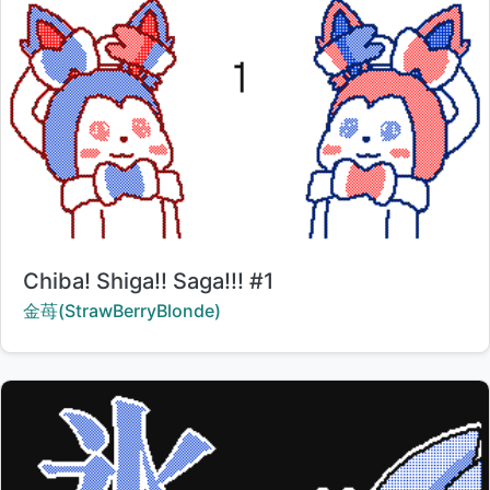
Title:
Chiba! Shiga!! Saga!!! #1
Creator:
金苺(StrawBerryBlonde)