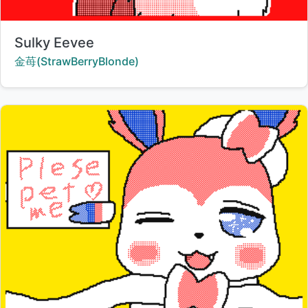
Title:
Sulky Eevee
Creator:
金苺(StrawBerryBlonde)