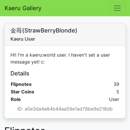
Kaeru Gallery
金苺(StrawBerryBlonde)
Kaeru User
Hi! I'm a kaeru:world user. I haven't set a user
message yet! c:
Details
Flipnotes
39
Star C
Star Coins
5
Role
User
ID: a0e3da4e84b44aa59e1ad78be9e218db