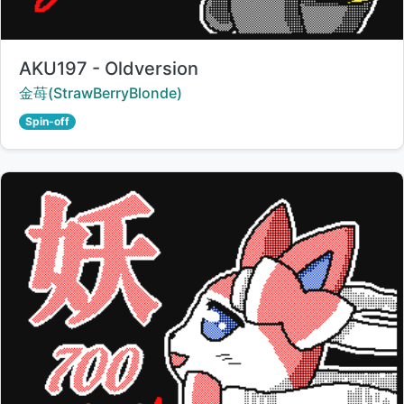
Title:
AKU197 - Oldversion
Creator:
金苺(StrawBerryBlonde)
Spin-off