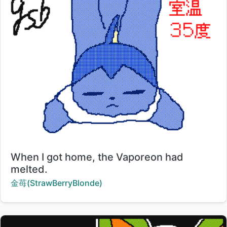
Title:
When I got home, the Vaporeon had
melted.
Creator:
金苺(StrawBerryBlonde)