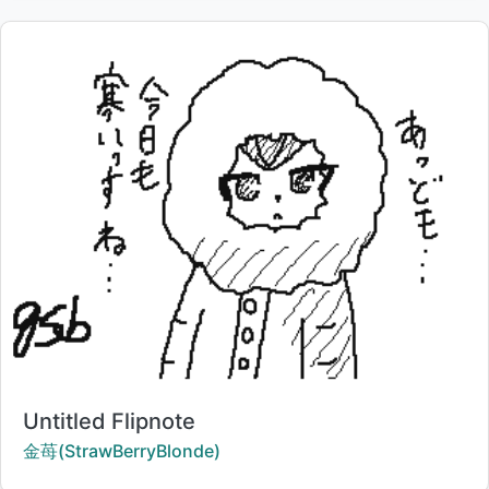
Title:
Untitled Flipnote
Creator:
金苺(StrawBerryBlonde)