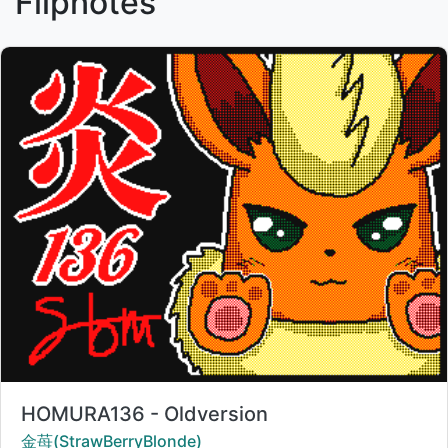
Flipnotes
Title:
HOMURA136 - Oldversion
Creator:
金苺(StrawBerryBlonde)