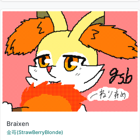
Title:
Braixen
Creator:
金苺(StrawBerryBlonde)