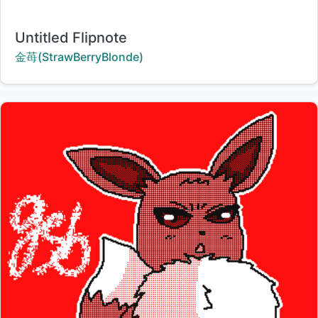
Title:
Untitled Flipnote
Creator:
金苺(StrawBerryBlonde)