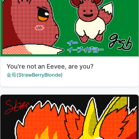
Title:
You're not an Eevee, are you?
Creator:
金苺(StrawBerryBlonde)