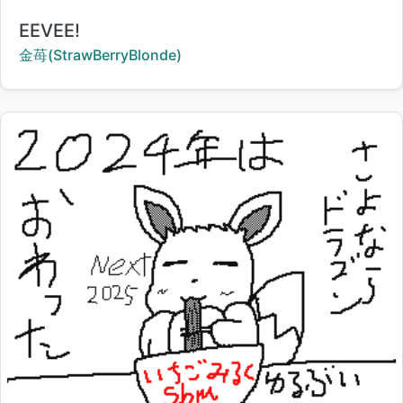
Title:
EEVEE!
Creator:
金苺(StrawBerryBlonde)