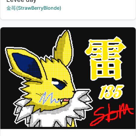
Creator:
金苺(StrawBerryBlonde)