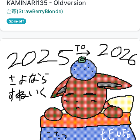
Title:
KAMINARI135 - Oldversion
Creator:
金苺(StrawBerryBlonde)
Spin-off