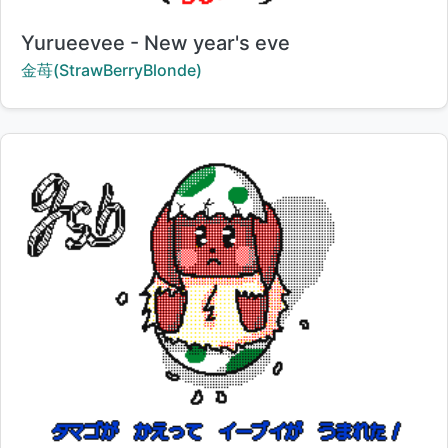
Title:
Yurueevee - New year's eve
Creator:
金苺(StrawBerryBlonde)