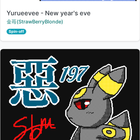
Title:
Yurueevee - New year's eve
Creator:
金苺(StrawBerryBlonde)
Spin-off