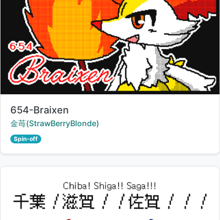
Title:
654-Braixen
Creator:
金苺(StrawBerryBlonde)
Spin-off