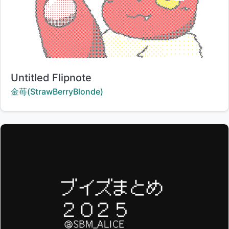
Title:
Untitled Flipnote
Creator:
金苺(StrawBerryBlonde)