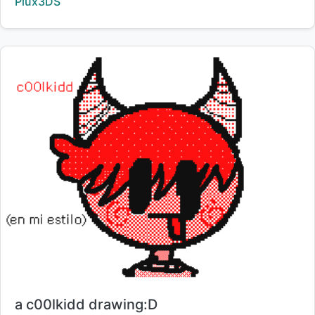
Creator:
Plux3DS
Title:
a c00lkidd drawing:D