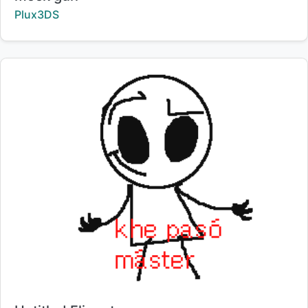
Creator:
Plux3DS