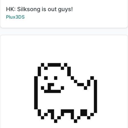
Title:
HK: Silksong is out guys!
Creator:
Plux3DS