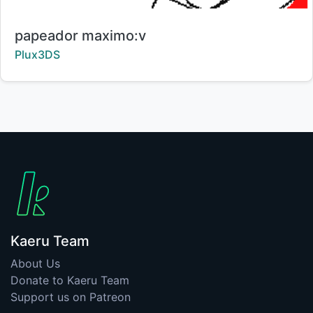
Title:
papeador maximo:v
Creator:
Plux3DS
Kaeru Team
About Us
Donate to Kaeru Team
Support us on Patreon