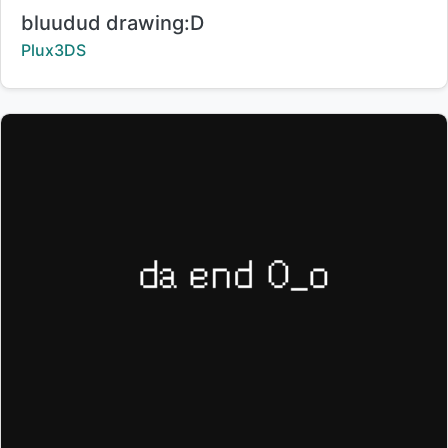
Title:
bluudud drawing:D
Creator:
Plux3DS