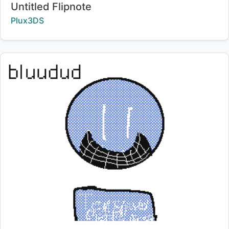
Title:
Untitled Flipnote
Creator:
Plux3DS