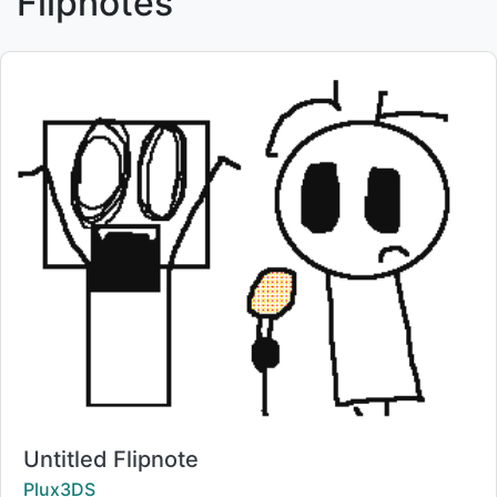
Flipnotes
Title:
Untitled Flipnote
Creator:
Plux3DS