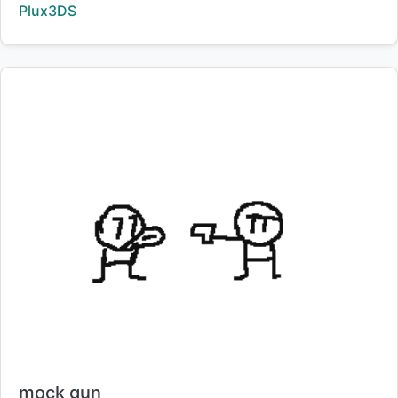
Creator:
Plux3DS
Title:
mock gun