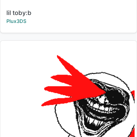
Title:
lil toby:b
Creator:
Plux3DS