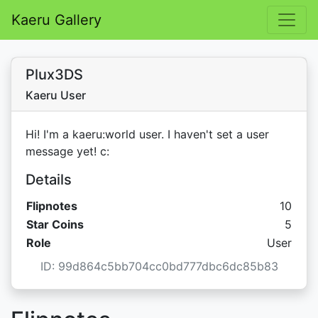
Kaeru Gallery
Plux3DS
Kaeru User
Hi! I'm a kaeru:world user. I haven't set a user
message yet! c:
Details
Flipnotes
10
Star C
Star Coins
5
Role
User
ID: 99d864c5bb704cc0bd777dbc6dc85b83