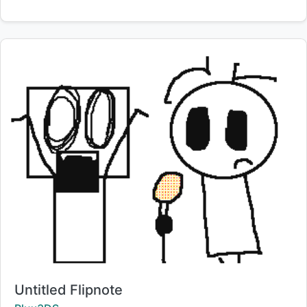
Title:
Untitled Flipnote