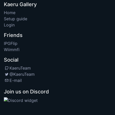
Kaeru Gallery
Home
Setup guide
Login
Friends
IPGFlip
Wiimmfi
Social
KaeruTeam
@KaeruTeam
E-mail
Join us on Discord