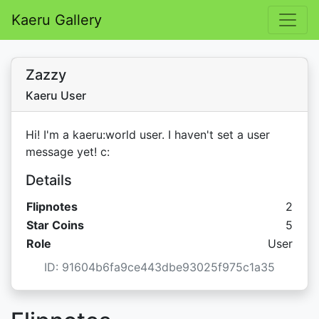
Kaeru Gallery
Zazzy
Kaeru User
Hi! I'm a kaeru:world user. I haven't set a user
message yet! c:
Details
Flipnotes
2
Star C
Star Coins
5
Role
User
ID: 91604b6fa9ce443dbe93025f975c1a35