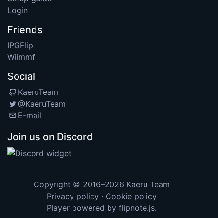
Login
Friends
IPGFlip
Wiimmfi
Social
KaeruTeam
@KaeruTeam
E-mail
Join us on Discord
Copyright © 2016–2026
Kaeru Team
Privacy policy
·
Cookie policy
Player powered by
flipnote.js
.