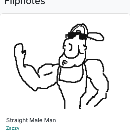
Flipnotes
Title:
Straight Male Man
Creator:
Zazzy