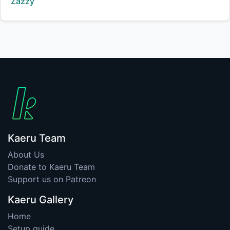
Creator:
Zazzy
Kaeru Team
About Us
Donate to Kaeru Team
Support us on Patreon
Kaeru Gallery
Home
Setup guide