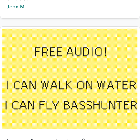
Creator:
John M