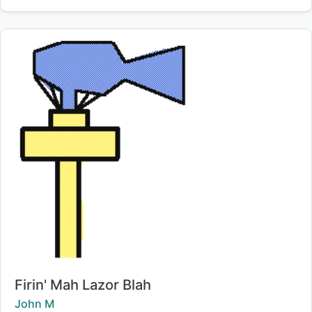
Title:
Firin' Mah Lazor Blah
Creator:
John M