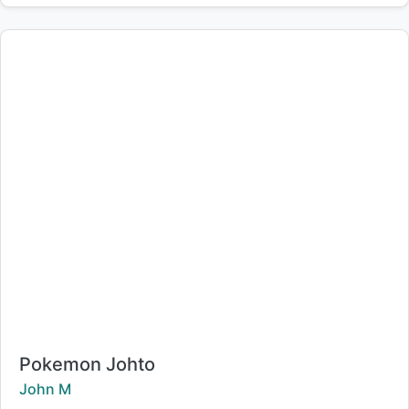
Title:
Pokemon Johto
Creator:
John M