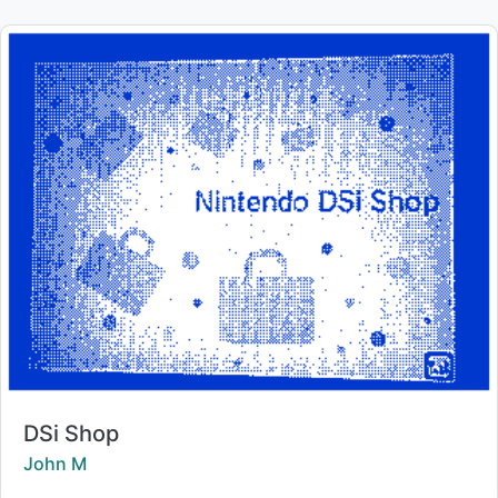
Title:
DSi Shop
Creator:
John M