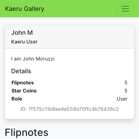
Kaeru Gallery
John M
Kaeru User
I am John Moruzzi
Details
Flipnotes
5
Star C
Star Coins
5
Role
User
ID: 7f575c11b8ee4a559d70ffc4b76436c2
Flipnotes