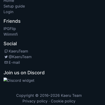
Home
Setup guide
Login
Friends
IPGFlip
Wiimmfi
Social
KaeruTeam
@KaeruTeam
E-mail
Join us on Discord
Copyright © 2016–2026
Kaeru Team
Privacy policy
·
Cookie policy