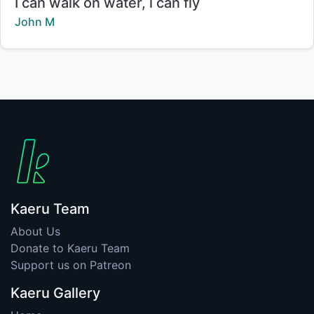
Title:
I can walk on water, i can fly
Creator:
John M
Kaeru Team
About Us
Donate to Kaeru Team
Support us on Patreon
Kaeru Gallery