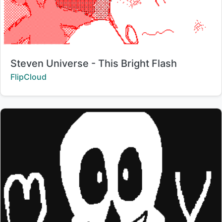
Title:
Steven Universe - This Bright Flash
Creator:
FlipCloud