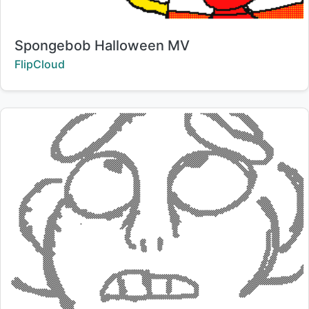
Title:
Spongebob Halloween MV
Creator:
FlipCloud