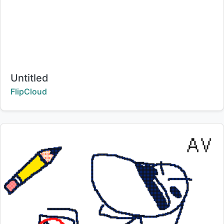
Title:
Untitled
Creator:
FlipCloud