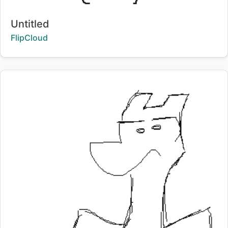
Title:
Untitled
Creator:
FlipCloud