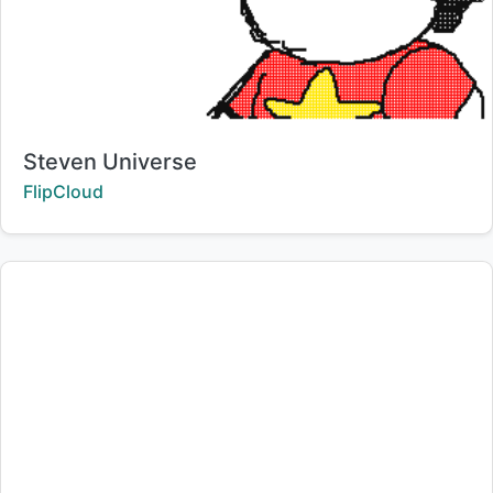
Title:
Steven Universe
Creator:
FlipCloud