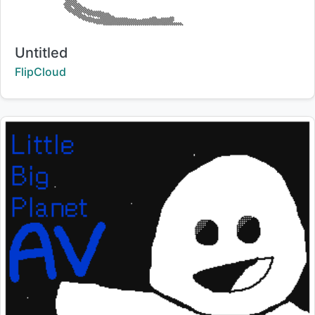
Title:
Untitled
Creator:
FlipCloud