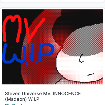
Title:
Steven Universe MV: INNOCENCE
(Madeon) W.I.P