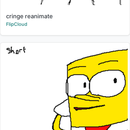
Title:
cringe reanimate
Creator:
FlipCloud