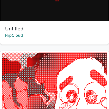
Title:
Untitled
Creator:
FlipCloud