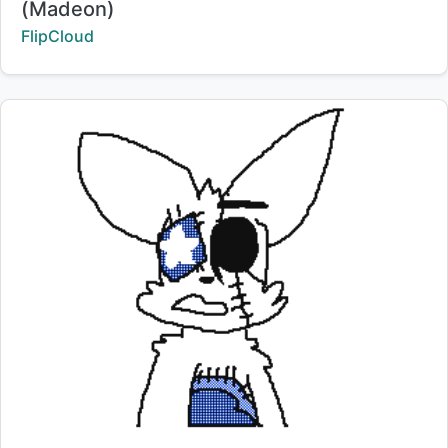
(Madeon)
Creator:
FlipCloud