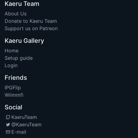
Kaeru Team
About Us
Donate to Kaeru Team
Support us on Patreon
Kaeru Gallery
Home
Setup guide
Login
Friends
IPGFlip
Wiimmfi
Social
KaeruTeam
@KaeruTeam
E-mail