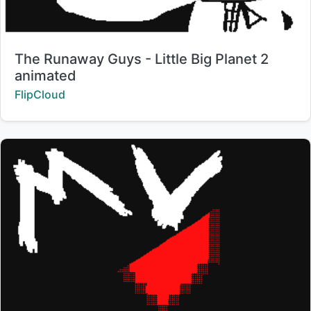
Title:
The Runaway Guys - Little Big Planet 2
animated
Creator:
FlipCloud