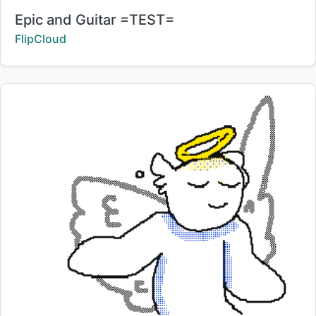
Title:
Epic and Guitar =TEST=
Creator:
FlipCloud