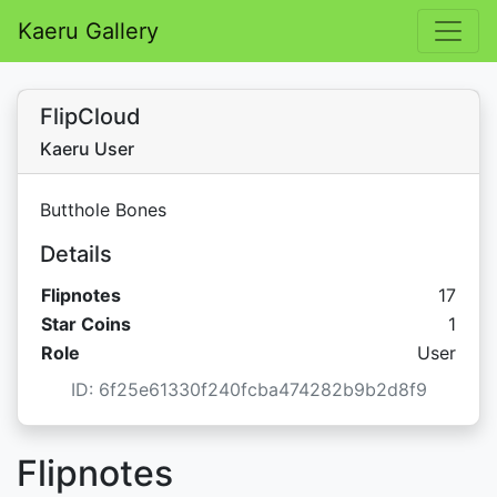
Kaeru Gallery
FlipCloud
Kaeru User
Butthole Bones
Details
Flipnotes
17
Star 
Star Coins
1
Role
User
ID: 6f25e61330f240fcba474282b9b2d8f9
Flipnotes