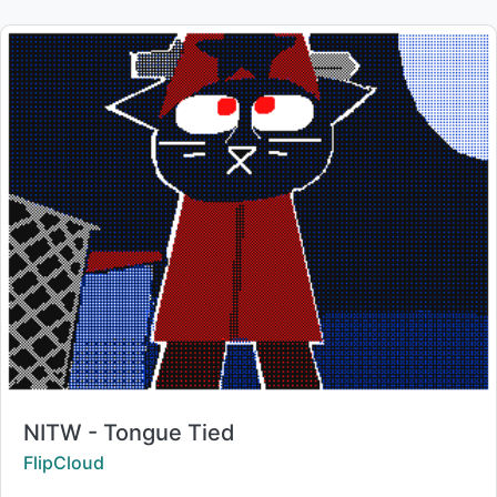
Title:
NITW - Tongue Tied
Creator:
FlipCloud