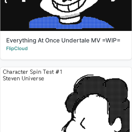
Title:
Everything At Once Undertale MV =WIP=
Creator:
FlipCloud