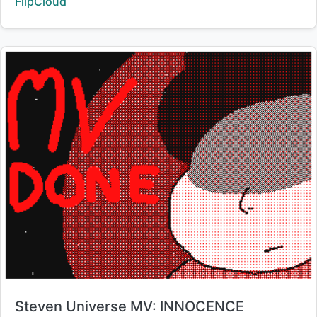
Creator:
FlipCloud
Title:
Steven Universe MV: INNOCENCE