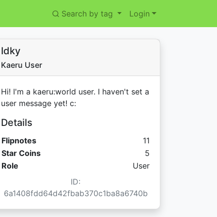
Search by tag
Login
Idky
Kaeru User
Hi! I'm a kaeru:world user. I haven't set a
user message yet! c:
Details
Flipnotes
11
Star Coins:
Star Coins
5
Role
User
ID:
6a1408fdd64d42fbab370c1ba8a6740b