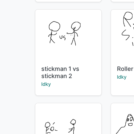
Title:
Title:
stickman 1 vs
Roller
stickman 2
Creator
Idky
Creator:
Idky