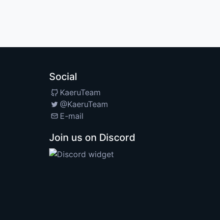
Social
KaeruTeam
@KaeruTeam
E-mail
Join us on Discord