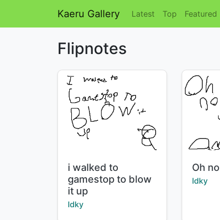
Kaeru Gallery
Latest
Top
Featured
Flipnotes
Title:
Title:
i walked to
Oh no
gamestop to blow
Creator
Idky
it up
Creator:
Idky