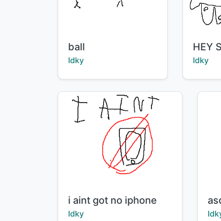
Title:
Title:
ball
HEY 
Creator:
Creator
Idky
Idky
Title:
Tit
i aint got no iphone
as
Creator:
Cre
Idky
Idk