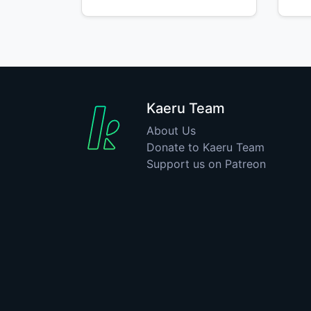
Kaeru Team
About Us
Donate to Kaeru Team
Support us on Patreon