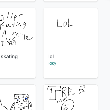
Title:
 skating
lol
:
Creator:
Idky