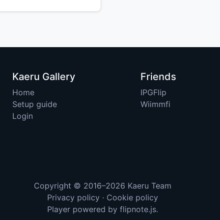
Kaeru Gallery
Friends
Home
IPGFlip
Setup guide
Wiimmfi
Login
Copyright © 2016–2026
Kaeru Team
Privacy policy
·
Cookie policy
Player powered by
flipnote.js
.