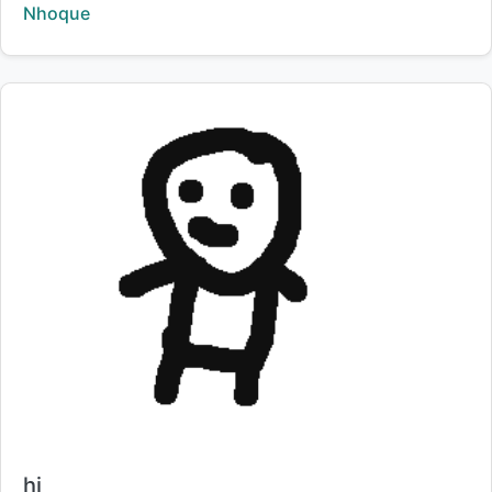
Creator:
Nhoque
Title:
hi