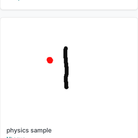
Title:
physics sample