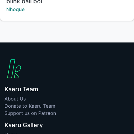
Title:
blink ball boi
Creator:
Nhoque
Kaeru Team
About Us
Donate to Kaeru Team
Support us on Patreon
Kaeru Gallery