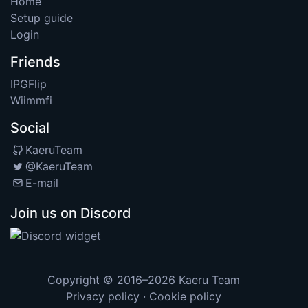
Home
Setup guide
Login
Friends
IPGFlip
Wiimmfi
Social
KaeruTeam
@KaeruTeam
E-mail
Join us on Discord
Copyright © 2016–2026
Kaeru Team
Privacy policy
·
Cookie policy