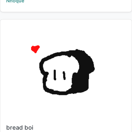
Creator:
Nhoque
Title:
bread boi