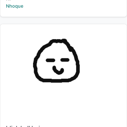
Creator:
Nhoque