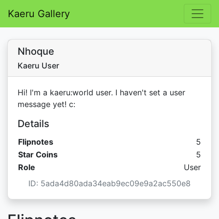
Kaeru Gallery
Nhoque
Kaeru User
Hi! I'm a kaeru:world user. I haven't set a user
message yet! c:
Details
Flipnotes
5
Star C
Star Coins
5
Role
User
ID: 5ada4d80ada34eab9ec09e9a2ac550e8