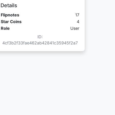
Details
Flipnotes
17
Star Coins:
Star Coins
4
Role
User
ID:
4cf3b2f33fae462ab42841c35945f2a7