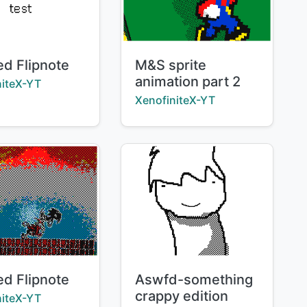
Title:
ed Flipnote
M&S sprite
animation part 2
:
niteX-YT
Creator:
XenofiniteX-YT
Title:
ed Flipnote
Aswfd-something
crappy edition
:
niteX-YT