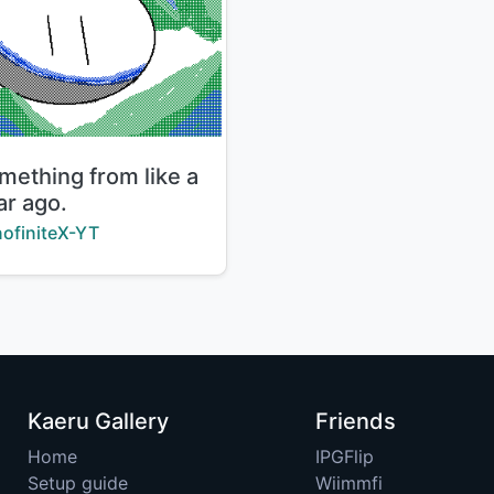
le:
mething from like a
ar ago.
ator:
ofiniteX-YT
Kaeru Gallery
Friends
Home
IPGFlip
Setup guide
Wiimmfi