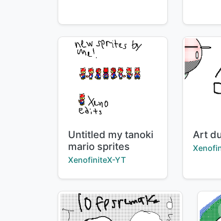
Title:
Title:
Untitled my tanoki
Art d
mario sprites
Creator
Xenofi
Creator:
XenofiniteX-YT