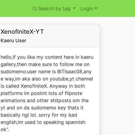
Search by tag
Login
XenofiniteX-YT
Kaeru User
hello,if you like my content here in kaeru
gallery,then make sure to follow me on
sudomemo:user name is BITIsaac08,any
e way,im aka also on youtube,yt channel
is called XenofiniteX. Anyway in both
platforms im postint lots of flipnote
animations and other shitposts om tha
yt and on da sudomemo key thats it
basically ngl lol. sorry for my bad
english,im used to speaking spannish
ok".