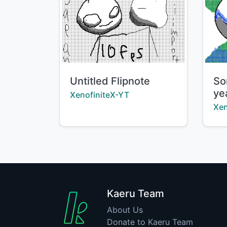
Title:
Tit
Untitled Flipnote
So
ye
Creator:
XenofiniteX-YT
Cre
Xen
Kaeru Team
About Us
Donate to Kaeru Team