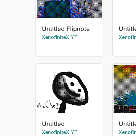
Title:
Title:
Untitled Flipnote
Untitl
Creator:
Creator
XenofiniteX-YT
Xenofi
Title:
Title:
Untitled
Untitl
Creator:
Creator
XenofiniteX-YT
Xenofi