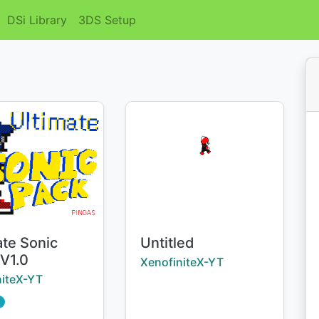
DSi Library
3DS Setup
Title:
ate Sonic
Untitled
 V1.0
Creator:
XenofiniteX-YT
:
niteX-YT