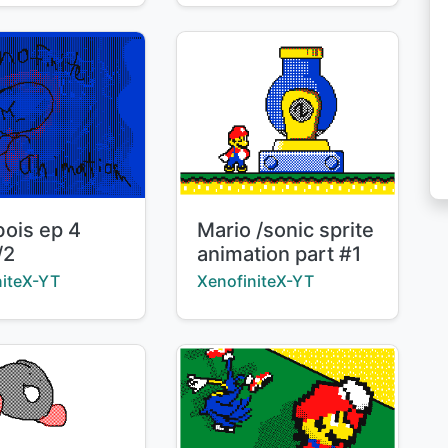
Title:
bois ep 4
Mario /sonic sprite
/2
animation part #1
:
Creator:
niteX-YT
XenofiniteX-YT