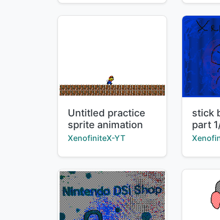
Title:
Title:
Untitled practice
stick 
sprite animation
part 1
Creator:
Creator
XenofiniteX-YT
Xenofi