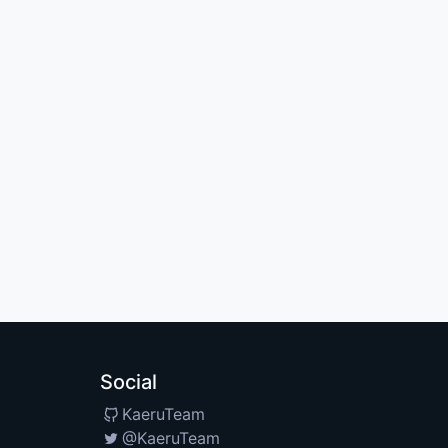
Social
KaeruTeam
@KaeruTeam