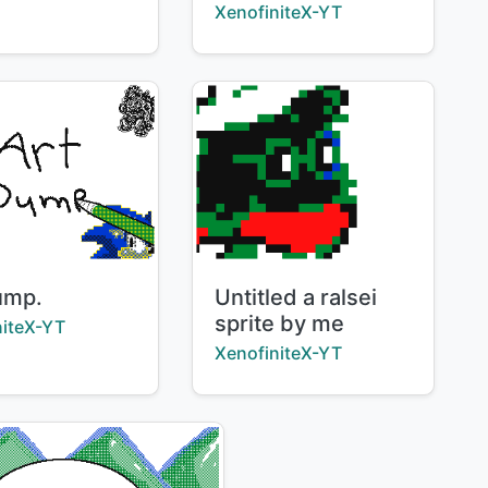
Creator:
XenofiniteX-YT
Title:
ump.
Untitled a ralsei
sprite by me
:
niteX-YT
Creator:
XenofiniteX-YT