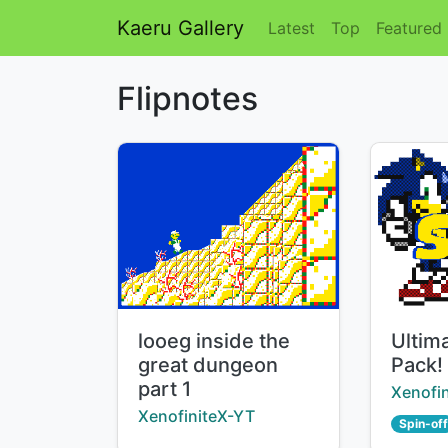
Kaeru Gallery
Latest
Top
Featured
Flipnotes
Title:
Title:
looeg inside the
Ultim
great dungeon
Pack!
part 1
Creator
Xenofi
Creator:
XenofiniteX-YT
Spin-off