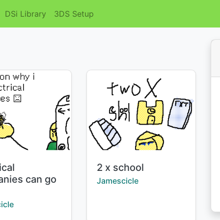
DSi Library
3DS Setup
Title:
ical
2 x school
nies can go
Creator:
Jamescicle
l
:
icle