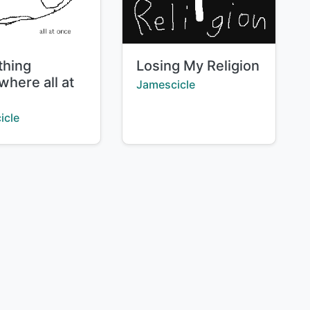
Title:
thing
Losing My Religion
where all at
Creator:
Jamescicle
:
icle