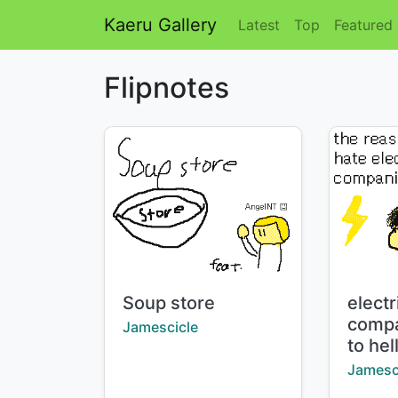
Kaeru Gallery
Latest
Top
Featured
Flipnotes
Title:
Title:
Soup store
electr
compa
Creator:
Jamescicle
to hel
Creator
Jamesc