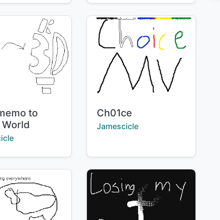
Title:
memo to
Ch01ce
 World
Creator:
Jamescicle
:
icle