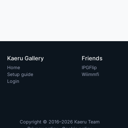
Kaeru Gallery
Friends
Home
IPGFlip
Setup guide
Wiimmfi
Login
Copyright © 2016–2026
Kaeru Team