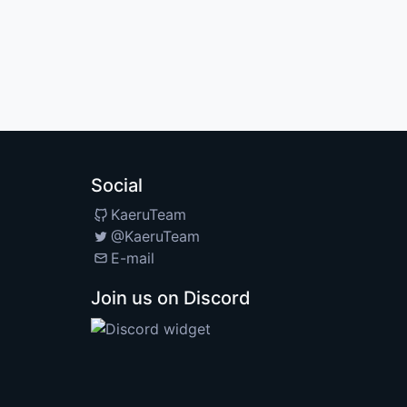
Social
KaeruTeam
@KaeruTeam
E-mail
Join us on Discord