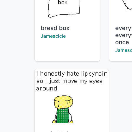
Title:
Title:
bread box
every
every
Creator:
Jamescicle
once
Creator
Jamesc