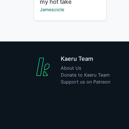
Title:
my hot take
Creator:
Jamescicle
Kaeru Team
About Us
Donate to Kaeru Team
Support us on Patreon