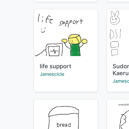
Title:
Title:
life support
Sudo
Kaeru
Creator:
Jamescicle
Creator
Jamesc