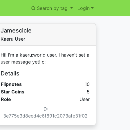
Search by tag
Login
Jamescicle
Kaeru User
Hi! I'm a kaeru:world user. I haven't set a
user message yet! c:
Details
Flipnotes
10
Star Coins:
Star Coins
5
Role
User
ID:
3e775e3d8eed4c6f891c2073afe31f02