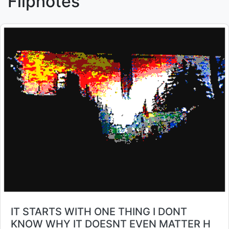
Flipnotes
Title:
IT STARTS WITH ONE THING I DONT
KNOW WHY IT DOESNT EVEN MATTER H