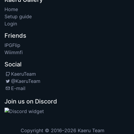
Home
Setup guide
Login
Friends
IPGFlip
Wiimmfi
Social
KaeruTeam
@KaeruTeam
E-mail
Join us on Discord
Copyright © 2016–2026
Kaeru Team