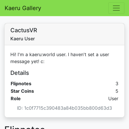
Kaeru Gallery
CactusVR
Kaeru User
Hi! I'm a kaeru:world user. I haven't set a user
message yet! c:
Details
Flipnotes
3
Star C
Star Coins
5
Role
User
ID: 1c0f7715c390483a84b035bb800d63d3