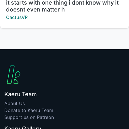
Title:
it starts with one thing i dont know why it
doesnt even matter h
Creator:
CactusVR
Kaeru Team
About Us
Donate to Kaeru Team
Support us on Patreon
Kaeru Gallery