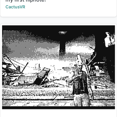
Creator:
CactusVR