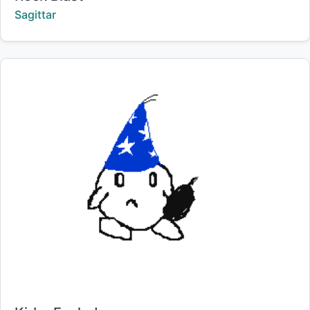
Creator:
Sagittar