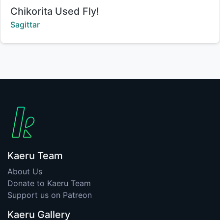
Title:
Chikorita Used Fly!
Creator:
Sagittar
Kaeru Team
About Us
Donate to Kaeru Team
Support us on Patreon
Kaeru Gallery