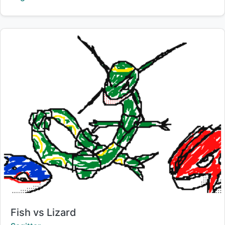
Title:
Fish vs Lizard