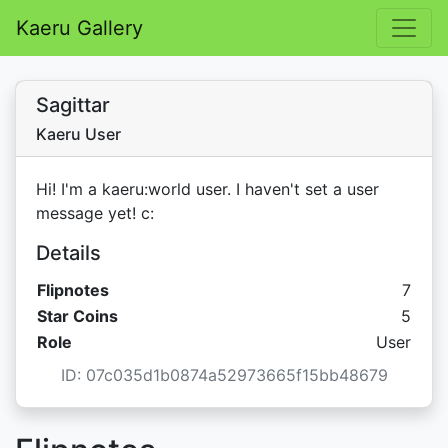
Kaeru Gallery
Sagittar
Kaeru User
Hi! I'm a kaeru:world user. I haven't set a user
message yet! c:
Details
Flipnotes
7
Star C
Star Coins
5
Role
User
ID: 07c035d1b0874a52973665f15bb48679