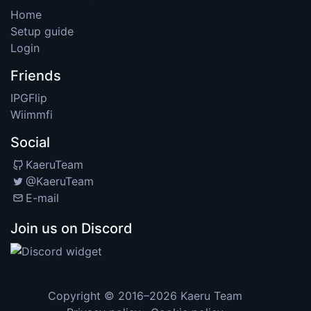
Home
Setup guide
Login
Friends
IPGFlip
Wiimmfi
Social
KaeruTeam
@KaeruTeam
E-mail
Join us on Discord
Copyright © 2016–2026
Kaeru Team