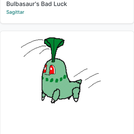
Title:
Bulbasaur's Bad Luck
Creator:
Sagittar