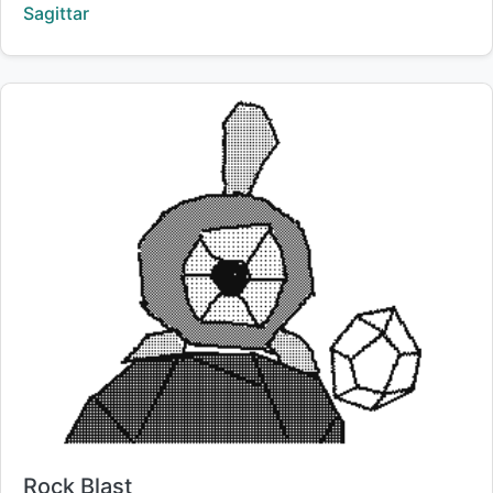
Creator:
Sagittar
Title:
Rock Blast