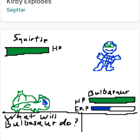
Title:
Kirby Explodes
Creator:
Sagittar