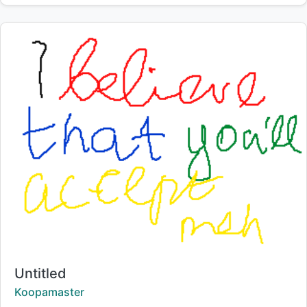
Title:
Untitled
Creator:
Koopamaster