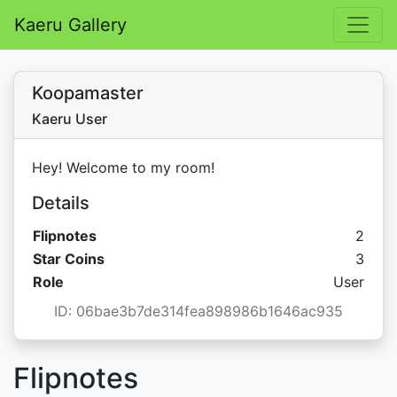
Kaeru Gallery
Koopamaster
Kaeru User
Hey! Welcome to my room!
Details
Flipnotes
2
Star C
Star Coins
3
Role
User
ID: 06bae3b7de314fea898986b1646ac935
Flipnotes