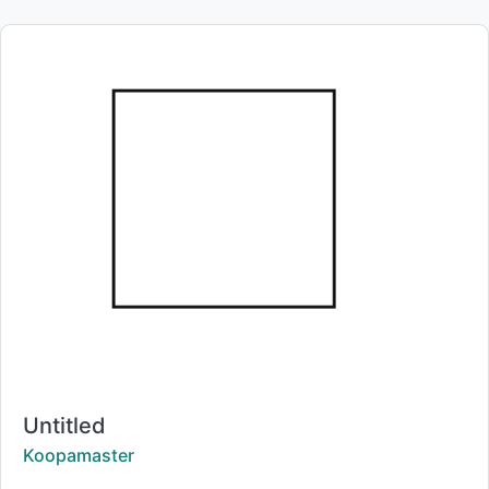
Title:
Untitled
Creator:
Koopamaster