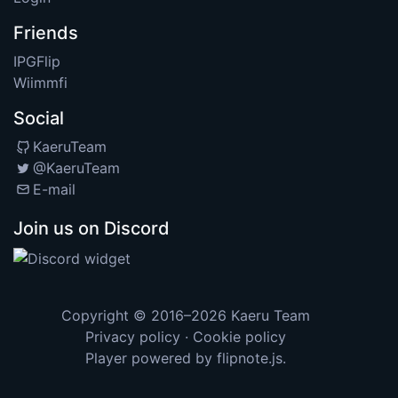
Friends
IPGFlip
Wiimmfi
Social
KaeruTeam
@KaeruTeam
E-mail
Join us on Discord
Copyright © 2016–2026
Kaeru Team
Privacy policy
·
Cookie policy
Player powered by
flipnote.js
.