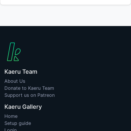
Kaeru Team
About Us
Donate to Kaeru Team
Support us on Patreon
Kaeru Gallery
Home
Setup guide
Login