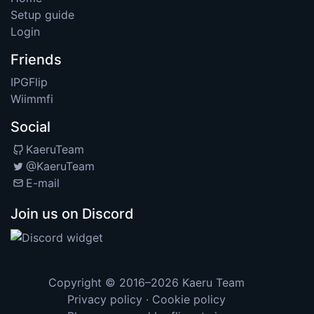
Setup guide
Login
Friends
IPGFlip
Wiimmfi
Social
KaeruTeam
@KaeruTeam
E-mail
Join us on Discord
Copyright © 2016–2026
Kaeru Team
Privacy policy
·
Cookie policy