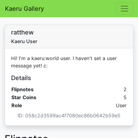
Kaeru Gallery
ratthew
Kaeru User
Hi! I'm a kaeru:world user. I haven't set a user
message yet! c:
Details
Flipnotes
2
Star C
Star Coins
5
Role
User
ID: 058c2d3599ac4f7080ec86b0642b59e5