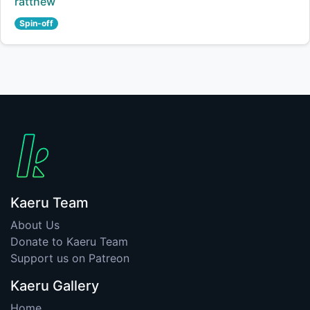
Creator:
ratthew
Spin-off
Kaeru Team
About Us
Donate to Kaeru Team
Support us on Patreon
Kaeru Gallery
Home