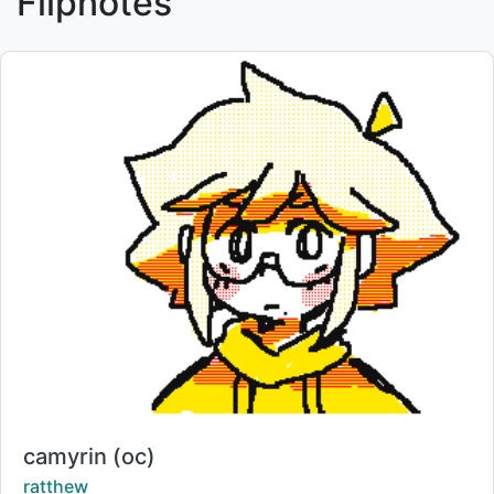
Flipnotes
Title:
camyrin (oc)
Creator:
ratthew