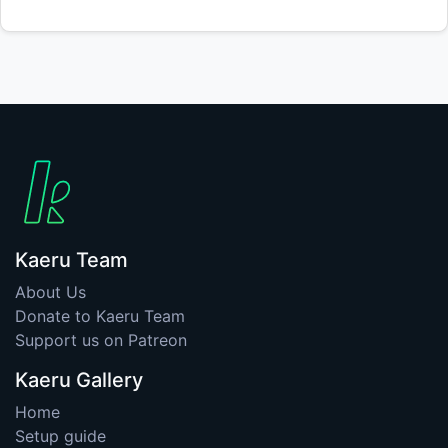
Kaeru Team
About Us
Donate to Kaeru Team
Support us on Patreon
Kaeru Gallery
Home
Setup guide