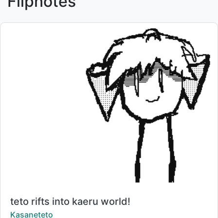
Flipnotes
Title:
teto rifts into kaeru world!
Creator:
Kasaneteto