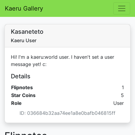
Kaeru Gallery
Kasaneteto
Kaeru User
Hi! I'm a kaeru:world user. I haven't set a user
message yet! c:
Details
Flipnotes
1
Star C
Star Coins
5
Role
User
ID: 036684b32aa74ee1a8e0bafb046815ff