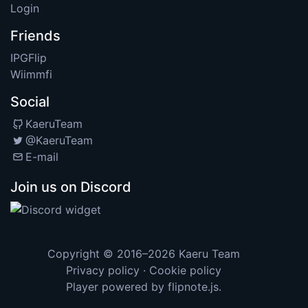
Login
Friends
IPGFlip
Wiimmfi
Social
KaeruTeam
@KaeruTeam
E-mail
Join us on Discord
Copyright © 2016–2026
Kaeru Team
Privacy policy
·
Cookie policy
Player powered by
flipnote.js
.