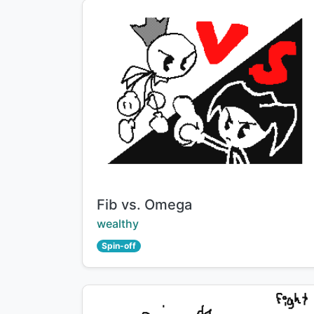
Title:
Fib vs. Omega
Creator:
wealthy
Spin-off