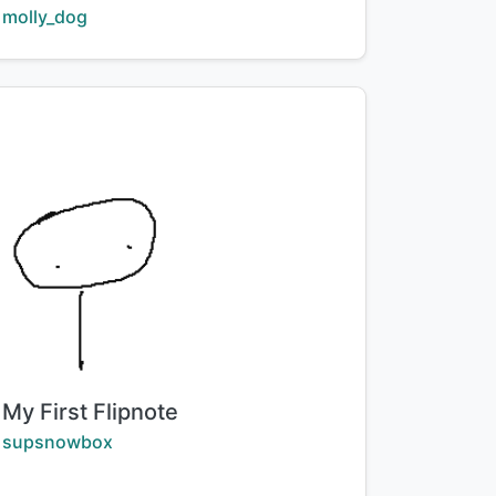
Creator:
molly_dog
Title:
My First Flipnote
Creator:
supsnowbox