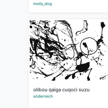
Creator:
molly_dog
Title:
olibou qaiga cuqoci suzu
Creator:
söderreich