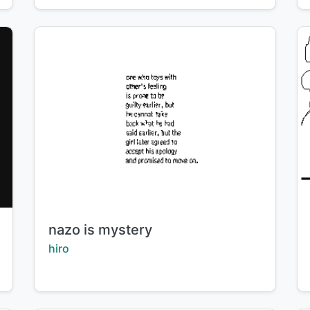
Title:
nazo is mystery
Creator:
hiro