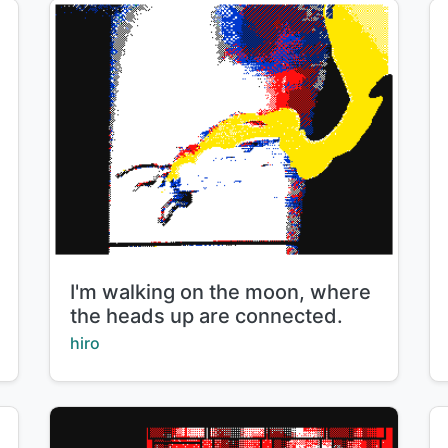
Title:
I'm walking on the moon, where
the heads up are connected.
Creator:
hiro