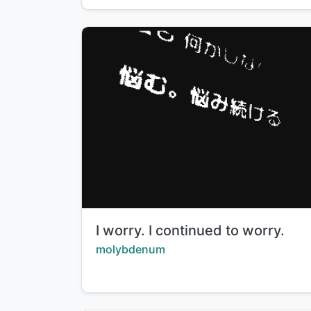
Title:
I worry. I continued to worry.
Creator:
molybdenum