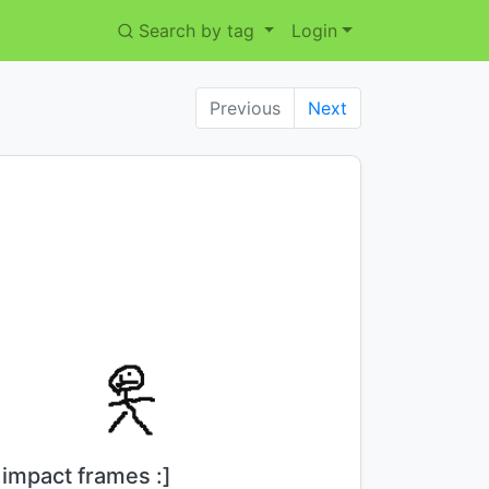
Search by tag
Login
Previous
Next
Title:
impact frames :]