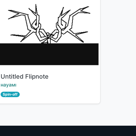
Title:
Untitled Flipnote
Creator:
науамı
Spin-off