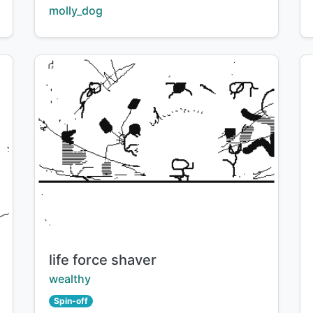
Creator:
molly_dog
Title:
life force shaver
Creator:
wealthy
Spin-off