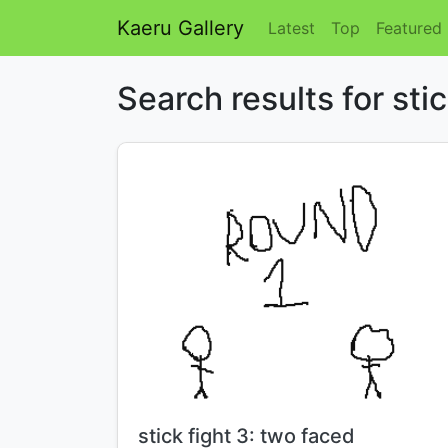
Kaeru Gallery
Latest
Top
Featured
Search results for sti
Title:
stick fight 3: two faced