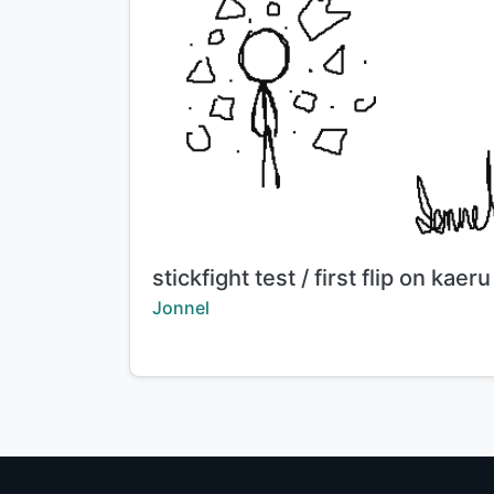
Title:
stickfight test / first flip on kaeru
Creator:
Jonnel