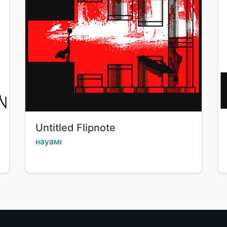
Title:
Untitled Flipnote
Creator:
науамı