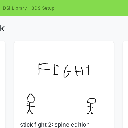
DSi Library
3DS Setup
ck
Title:
stick fight 2: spine edition