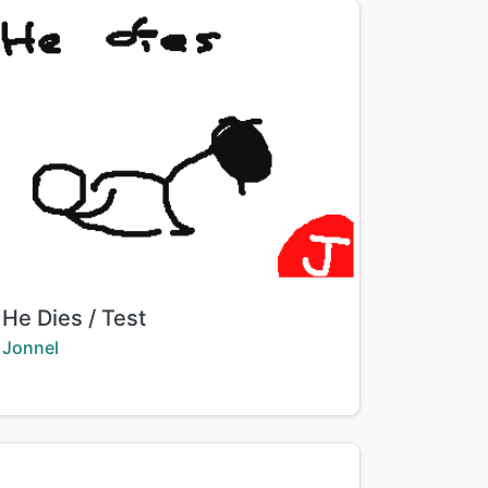
Title:
He Dies / Test
Creator:
Jonnel