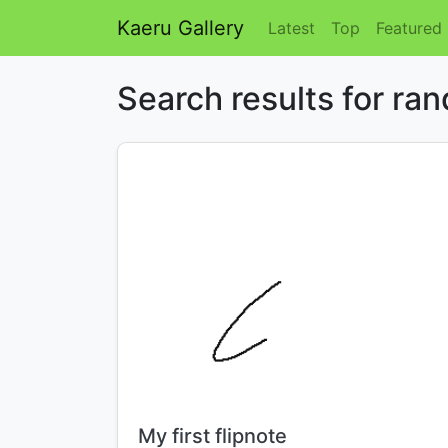
Kaeru Gallery
Latest
Top
Featured
Search results for ra
Title:
My first flipnote