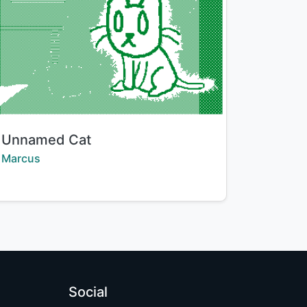
Title:
Unnamed Cat
Creator:
Marcus
Social