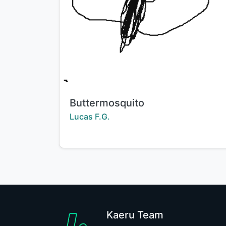
Title:
Buttermosquito
Creator:
Lucas F.G.
Kaeru Team