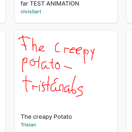
far TEST ANIMATION
Creator:
chris0art
Title:
The creapy Potato
Creator:
Tristan