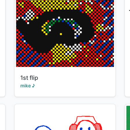
Title:
1st flip
Creator:
mike ♪