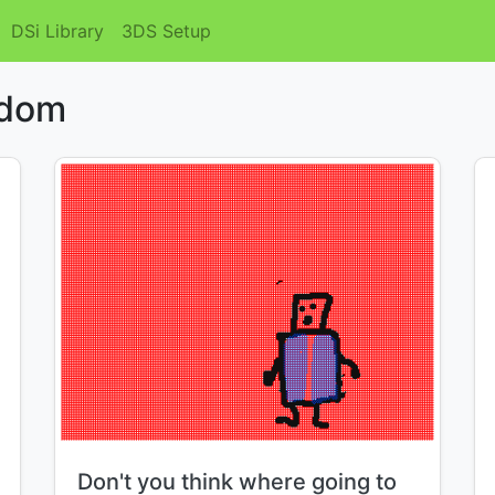
DSi Library
3DS Setup
ndom
Title:
Don't you think where going to