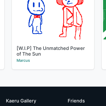
Title:
[W.I.P] The Unmatched Power
of The Sun
Creator:
Marcus
Kaeru Gallery
Friends