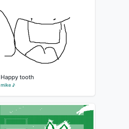
Title:
Happy tooth
Creator:
mike ♪