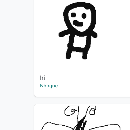
Title:
hi
Creator:
Nhoque