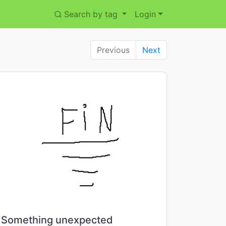
Search by tag
Login
Previous
Next
Title:
Something unexpected