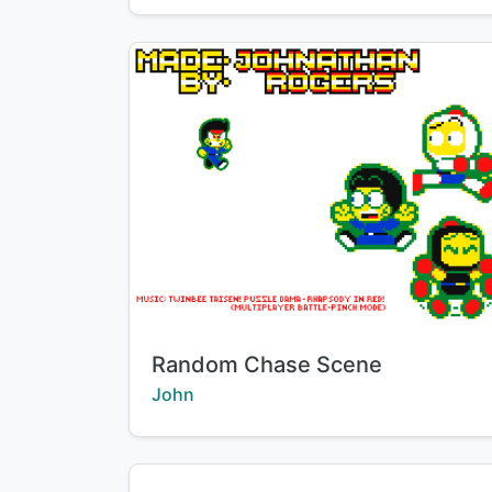
Title:
Random Chase Scene
Creator:
John