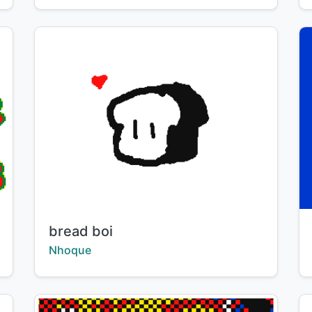
Title:
bread boi
Creator:
Nhoque