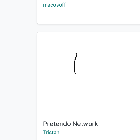
Creator:
macosoff
Title:
Pretendo Network
Creator:
Tristan