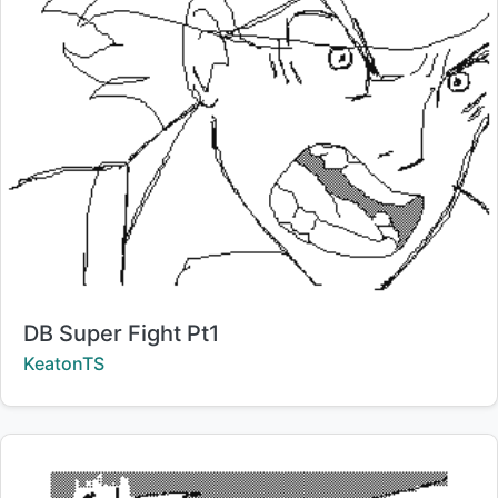
Title:
DB Super Fight Pt1
Creator:
KeatonTS