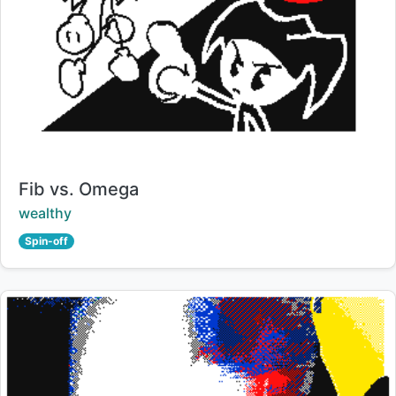
Title:
Fib vs. Omega
Creator:
wealthy
Spin-off