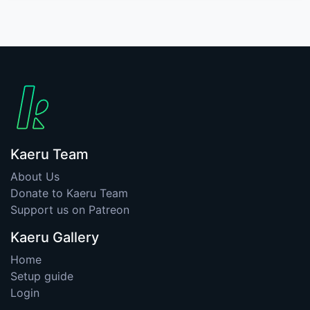
Kaeru Team
About Us
Donate to Kaeru Team
Support us on Patreon
Kaeru Gallery
Home
Setup guide
Login