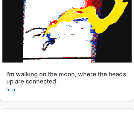
Title:
I'm walking on the moon, where the heads
up are connected.
Creator:
hiro