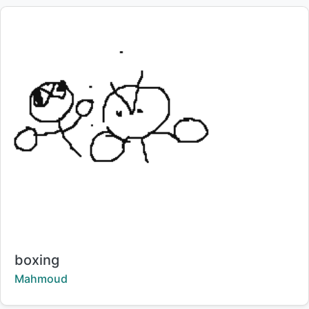
Title:
boxing
Creator:
Mahmoud