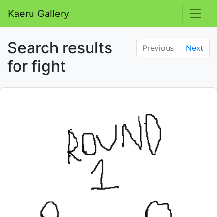
Kaeru Gallery
Search results
Previous
Next
for fight