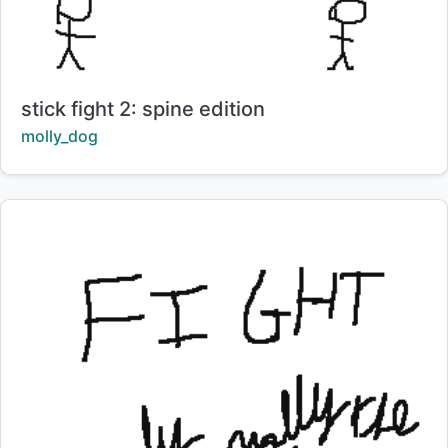
Title:
stick fight 2: spine edition
Creator:
molly_dog