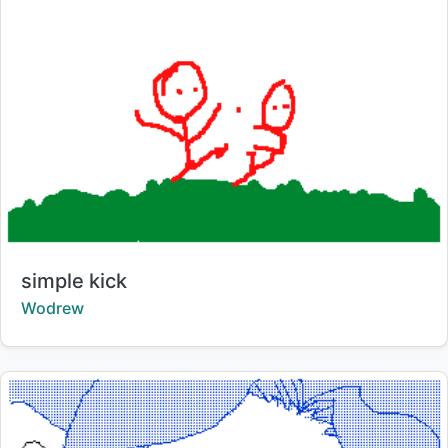
Title:
simple kick
Creator:
Wodrew