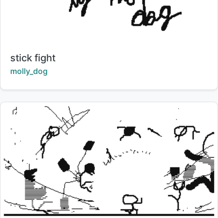
Title:
stick fight
Creator:
molly_dog