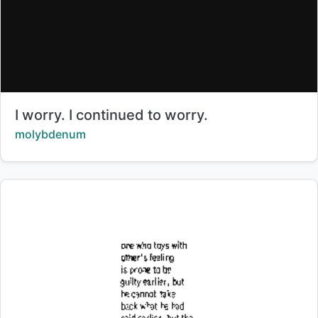
Title:
I worry. I continued to worry.
Creator:
molybdenum