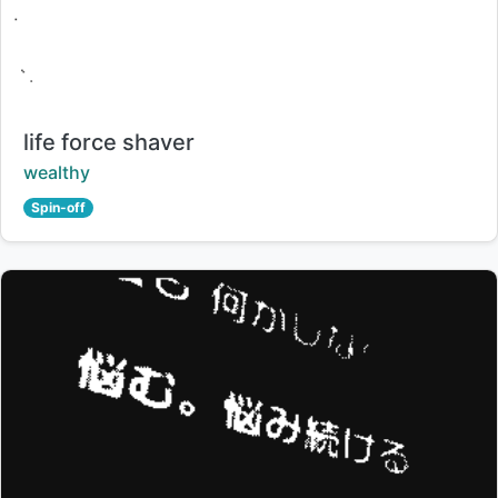
Title:
life force shaver
Creator:
wealthy
Spin-off