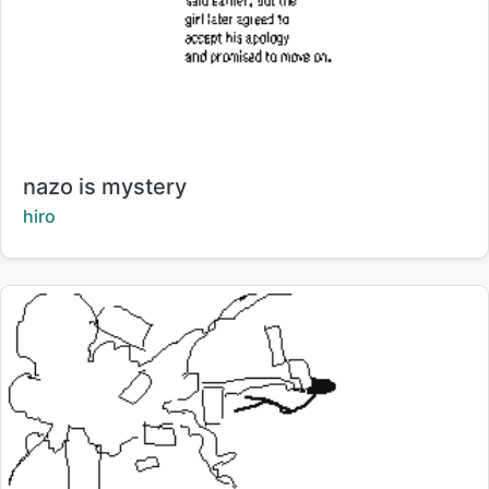
Title:
nazo is mystery
Creator:
hiro