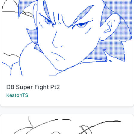
Title:
DB Super Fight Pt2
Creator:
KeatonTS