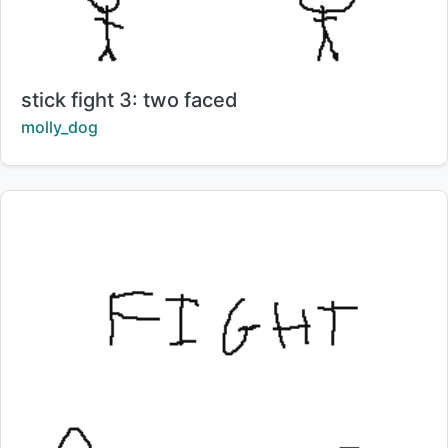
Title:
stick fight 3: two faced
Creator:
molly_dog