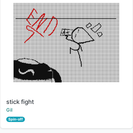
Title:
stick fight
Creator:
Gil
Spin-off