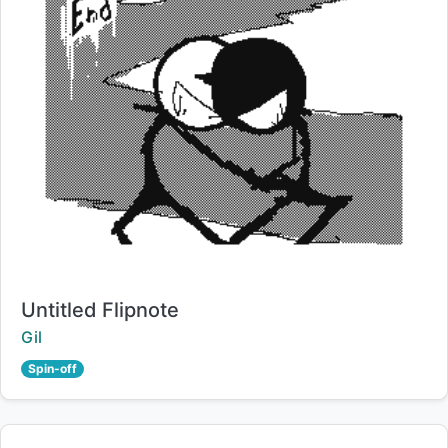
Title:
Untitled Flipnote
Creator:
Gil
Spin-off