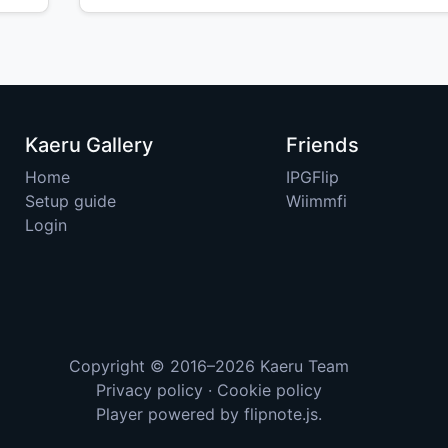
Kaeru Gallery
Friends
Home
IPGFlip
Setup guide
Wiimmfi
Login
Copyright © 2016–2026
Kaeru Team
Privacy policy
·
Cookie policy
Player powered by
flipnote.js
.