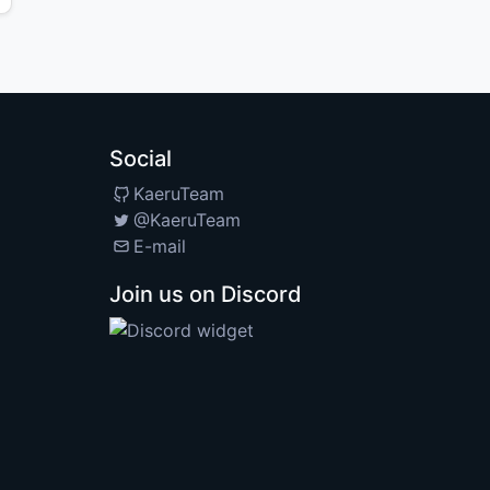
Social
KaeruTeam
@KaeruTeam
E-mail
Join us on Discord