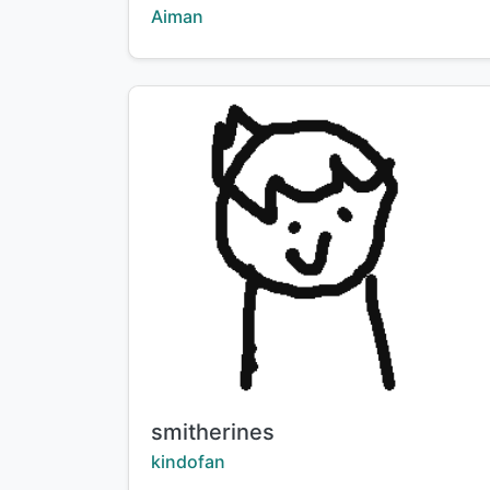
Creator:
Aiman
Title:
smitherines
Creator:
kindofan