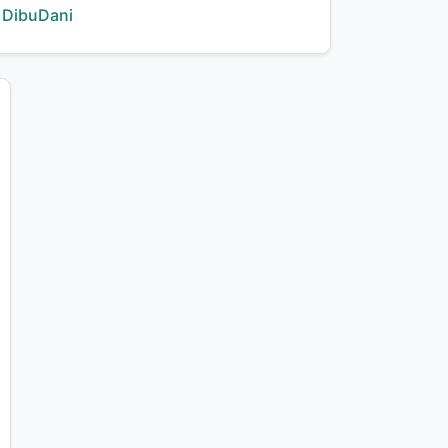
Creator:
DibuDani