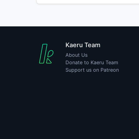
Kaeru Team
About Us
Donate to Kaeru Team
Support us on Patreon