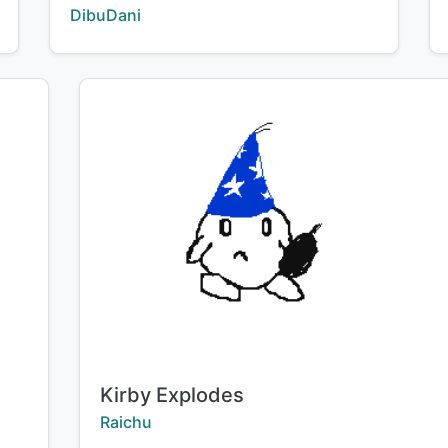
Creator:
DibuDani
Title:
Kirby Explodes
Creator:
Raichu