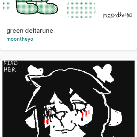
Title:
green deltarune
Creator:
moontheyo