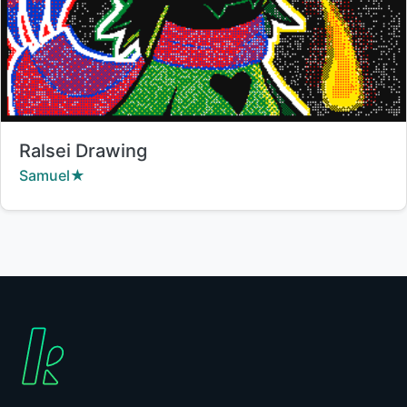
Title:
Ralsei Drawing
Creator:
Samuel★