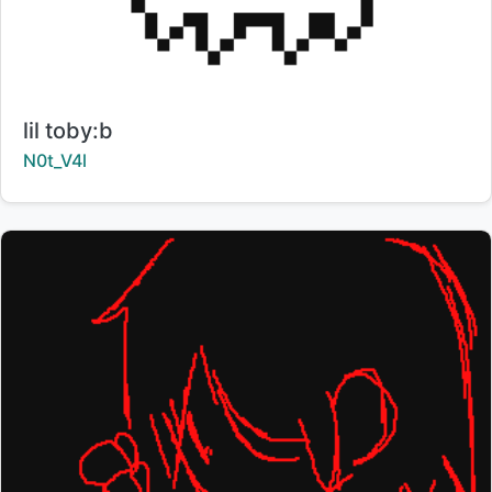
Title:
lil toby:b
Creator:
N0t_V4l