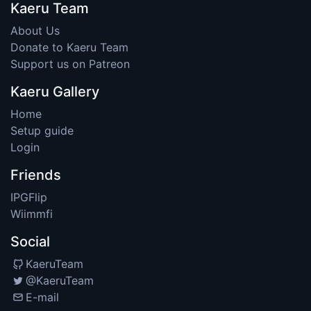
Kaeru Team
About Us
Donate to Kaeru Team
Support us on Patreon
Kaeru Gallery
Home
Setup guide
Login
Friends
IPGFlip
Wiimmfi
Social
KaeruTeam
@KaeruTeam
E-mail