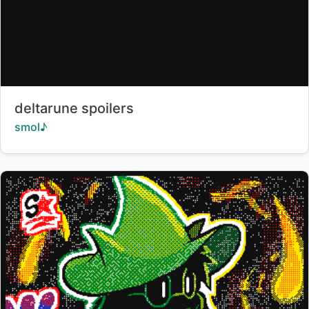
Title:
deltarune spoilers
Creator:
smol♪