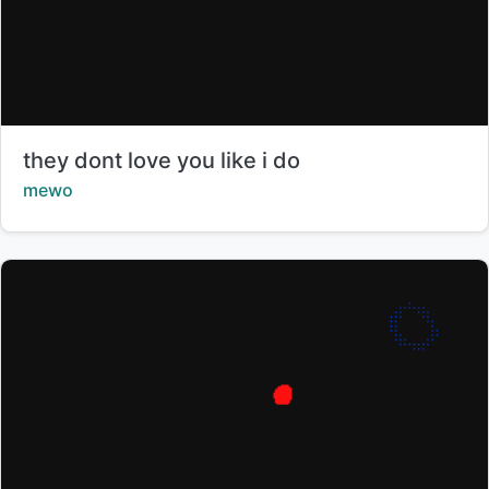
Title:
they dont love you like i do
Creator:
mewo