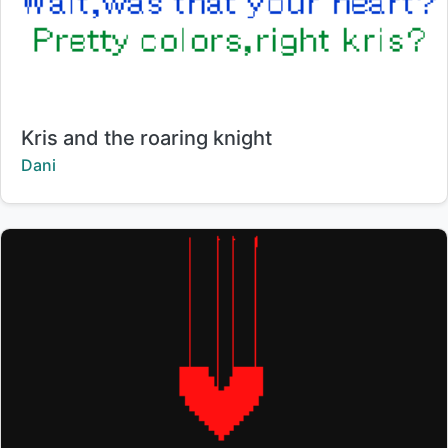
Title:
Kris and the roaring knight
Creator:
Dani