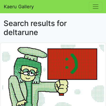
Kaeru Gallery
Search results for
deltarune