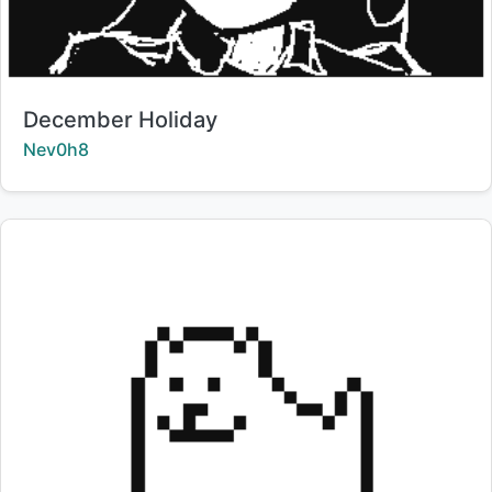
Title:
December Holiday
Creator:
Nev0h8