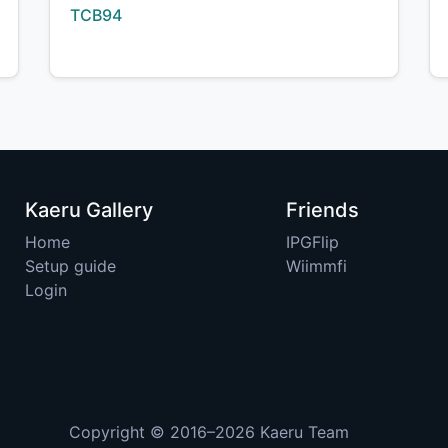
Creator:
TCB94
Kaeru Gallery
Friends
Home
IPGFlip
Setup guide
Wiimmfi
Login
Copyright © 2016–2026
Kaeru Team