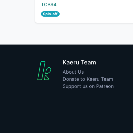
Creator:
TCB94
Spin-off
Kaeru Team
About Us
Donate to Kaeru Team
Support us on Patreon