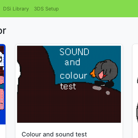
DSi Library
3DS Setup
or
Title:
Colour and sound test