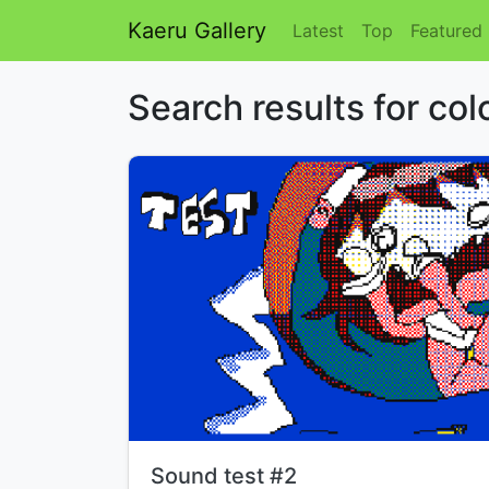
Kaeru Gallery
Latest
Top
Featured
Search results for col
Title:
Sound test #2