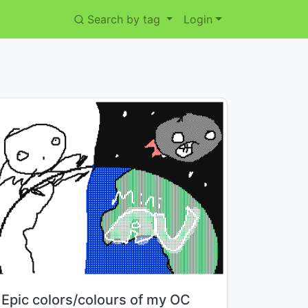
Search by tag
Login
Title:
Epic colors/colours of my OC