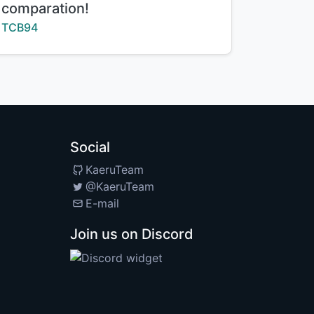
comparation!
Creator:
TCB94
Social
KaeruTeam
@KaeruTeam
E-mail
Join us on Discord