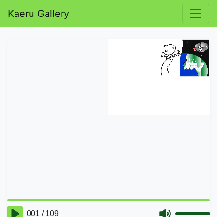
Kaeru Gallery