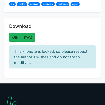
av
color
meme
memes
colours
epic
Download
GIF
KWZ
This Flipnote is locked, so please respect
the author's wishes and do not try to
modify it.