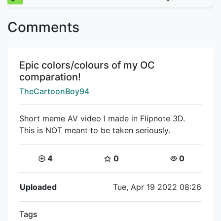
Comments
Title:
Epic colors/colours of my OC
comparation!
Creator:
TheCartoonBoy94
Short meme AV video I made in Flipnote 3D.
This is NOT meant to be taken seriously.
Coins:
Star Coins:
Views:
4
0
0
Flipnote Details
Uploaded
Tue, Apr 19 2022 08:26
Tags