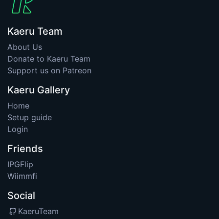
Kaeru Team
About Us
Donate to Kaeru Team
Support us on Patreon
Kaeru Gallery
Home
Setup guide
Login
Friends
IPGFlip
Wiimmfi
Social
KaeruTeam