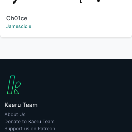
Title:
Ch01ce
Creator:
Jamescicle
Kaeru Team
About Us
Donate to Kaeru Team
Support us on Patreon