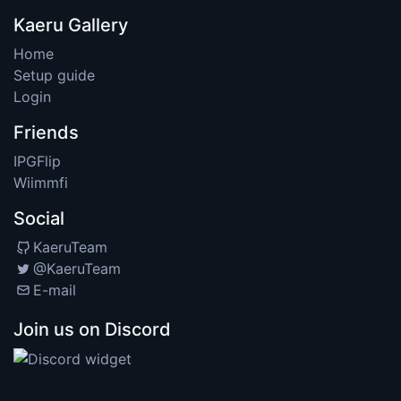
Kaeru Gallery
Home
Setup guide
Login
Friends
IPGFlip
Wiimmfi
Social
KaeruTeam
@KaeruTeam
E-mail
Join us on Discord