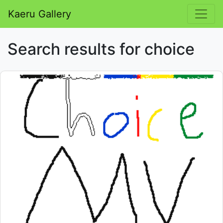
Kaeru Gallery
Search results for choice