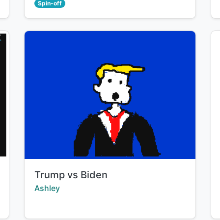
Spin-off
Title:
Trump vs Biden
Creator:
Ashley