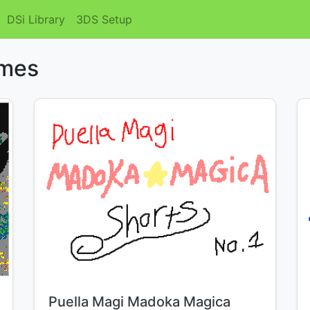
DSi Library
3DS Setup
emes
Title:
Puella Magi Madoka Magica