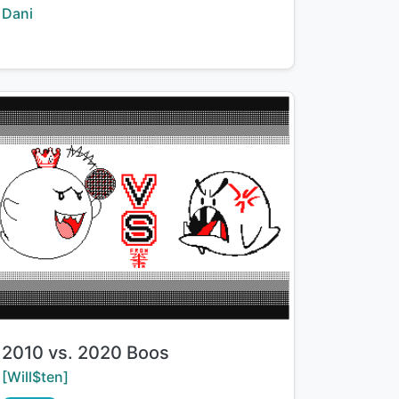
Creator:
Dani
Title:
2010 vs. 2020 Boos
Creator:
[Will$ten]