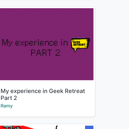
Title:
My experience in Geek Retreat
Part 2
Creator:
Ramy