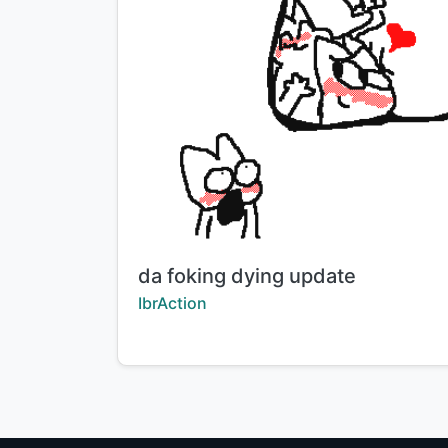
Title:
da foking dying update
Creator:
IbrAction