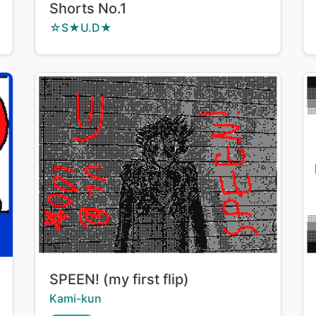
Shorts No.1
Creator:
☆S★U.D★
Title:
SPEEN! (my first flip)
Creator:
Kami-kun