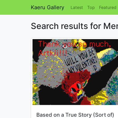
Kaeru Gallery
Latest
Top
Featured
Search results for M
Title:
Based on a True Story (Sort of)