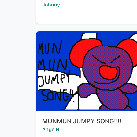
Creator:
Johnny
Title:
MUNMUN JUMPY SONG!!!!
Creator:
AngelNT