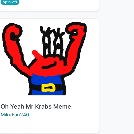
Spin-off
Title:
Oh Yeah Mr Krabs Meme
Creator:
MikuFan240