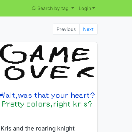
Search by tag
Login
Previous
Next
Title:
Kris and the roaring knight