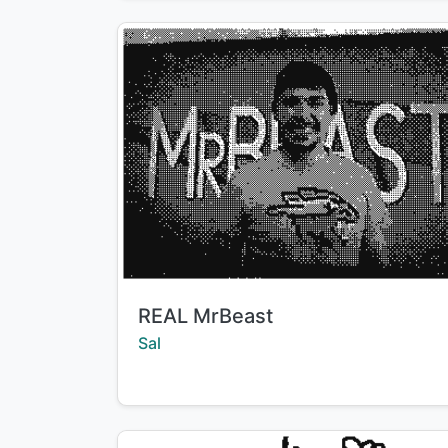
Title:
REAL MrBeast
Creator:
Sal