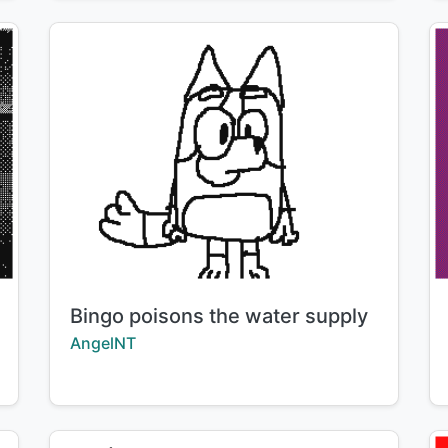
Title:
Bingo poisons the water supply
Creator:
AngelNT