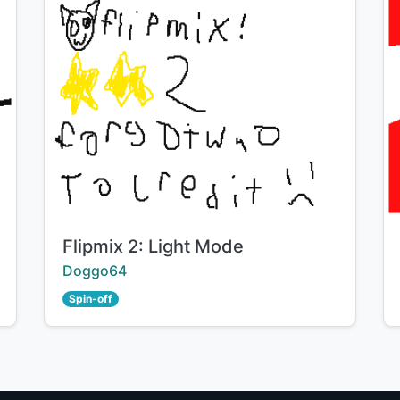
Title:
Flipmix 2: Light Mode
Creator:
Doggo64
Spin-off