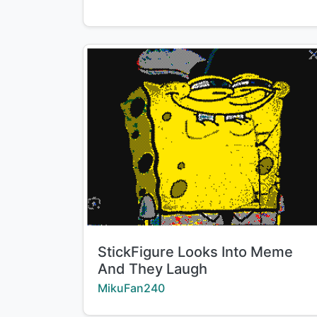
Title:
StickFigure Looks Into Meme
And They Laugh
Creator:
MikuFan240