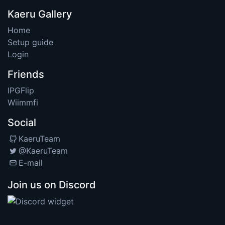
Kaeru Gallery
Home
Setup guide
Login
Friends
IPGFlip
Wiimmfi
Social
KaeruTeam
@KaeruTeam
E-mail
Join us on Discord