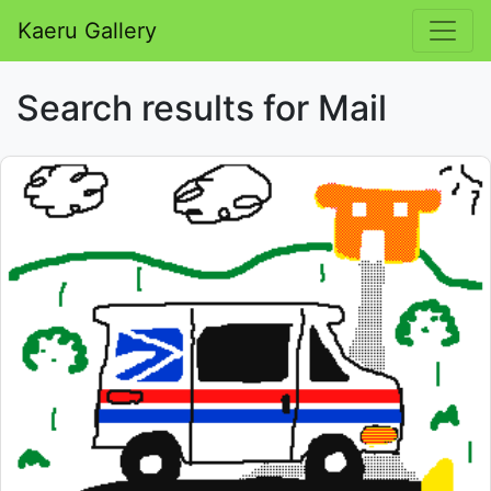
Kaeru Gallery
Search results for Mail