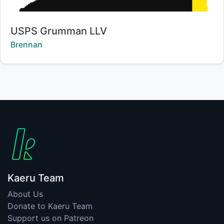
Title:
USPS Grumman LLV
Creator:
Brennan
Kaeru Team
About Us
Donate to Kaeru Team
Support us on Patreon