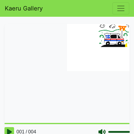
Kaeru Gallery