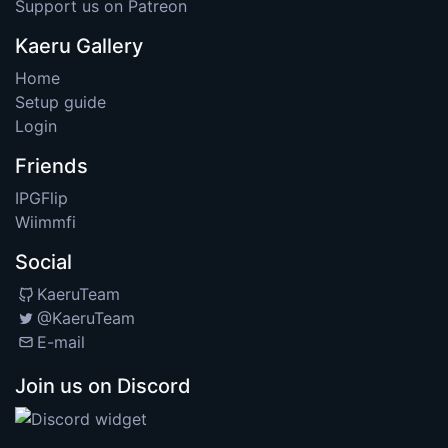
Support us on Patreon
Kaeru Gallery
Home
Setup guide
Login
Friends
IPGFlip
Wiimmfi
Social
KaeruTeam
@KaeruTeam
E-mail
Join us on Discord