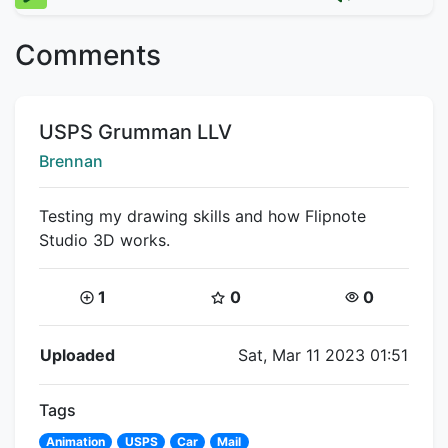
Comments
Title:
USPS Grumman LLV
Creator:
Brennan
Testing my drawing skills and how Flipnote
Studio 3D works.
Coins:
Star Coins:
Views:
1
0
0
Flipnote Details
Uploaded
Sat, Mar 11 2023 01:51
Tags
Animation
USPS
Car
Mail