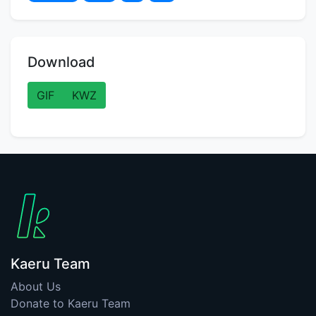
Download
GIF
KWZ
Kaeru Team
About Us
Donate to Kaeru Team