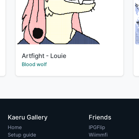
Title:
Artfight - Louie
Creator:
Blood wolf
Kaeru Gallery
Friends
Home
IPGFlip
Setup guide
Wiimmfi