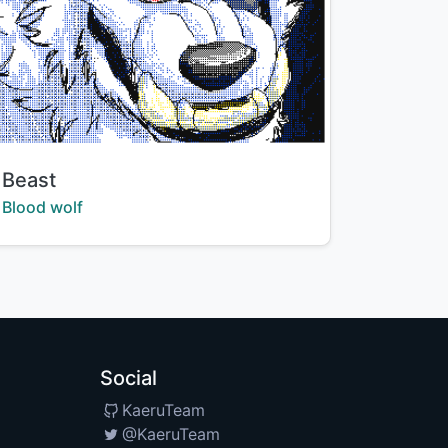
Title:
Beast
Creator:
Blood wolf
Social
KaeruTeam
@KaeruTeam