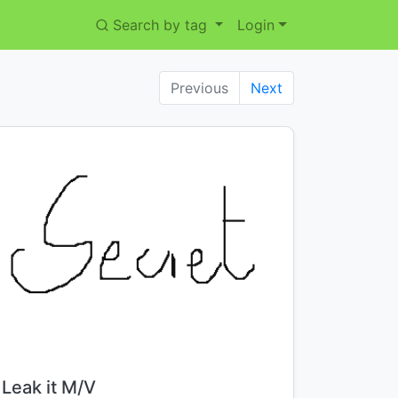
Search by tag
Login
Previous
Next
Title:
Leak it M/V