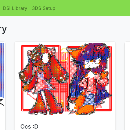
DSi Library
3DS Setup
ry
Title:
Ocs :D