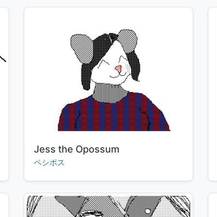
Title:
Jess the Opossum
Creator:
ペシポス