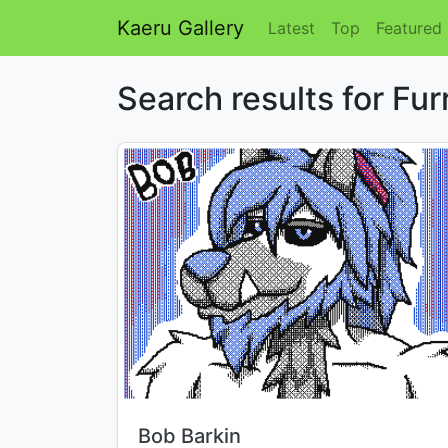
Kaeru Gallery
Latest
Top
Featured
Search results for Fur
Title:
Bob Barkin