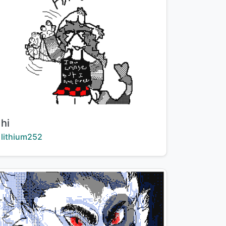
Title:
hi
Creator:
lithium252