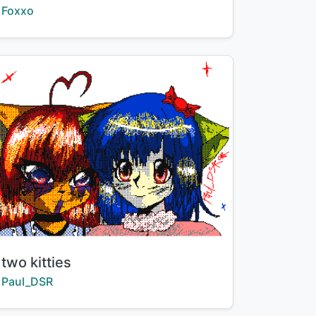
Creator:
Foxxo
Title:
two kitties
Creator:
Paul_DSR