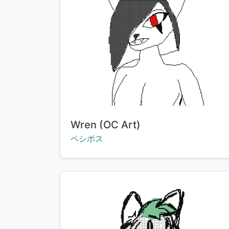
Title:
Wren (OC Art)
Creator:
ペシポス