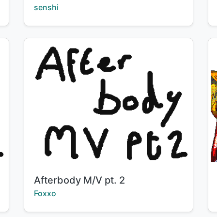
Creator:
senshi
Title:
Afterbody M/V pt. 2
Creator:
Foxxo