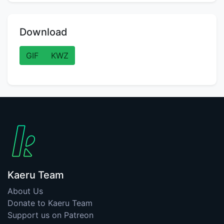
Download
GIF
KWZ
Kaeru Team
About Us
Donate to Kaeru Team
Support us on Patreon