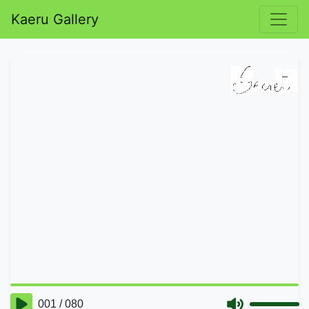
Kaeru Gallery