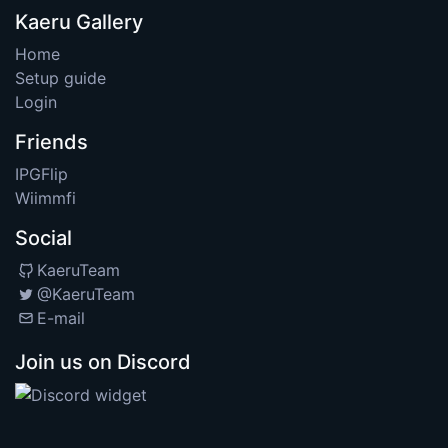
Kaeru Gallery
Home
Setup guide
Login
Friends
IPGFlip
Wiimmfi
Social
KaeruTeam
@KaeruTeam
E-mail
Join us on Discord