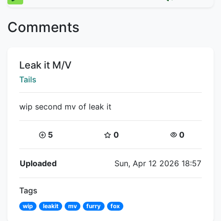
Comments
Title:
Leak it M/V
Creator:
Tails
wip second mv of leak it
Coins:
Star Coins:
Views:
5
0
0
Flipnote Details
Uploaded
Sun, Apr 12 2026 18:57
Tags
wip
leakit
mv
furry
fox