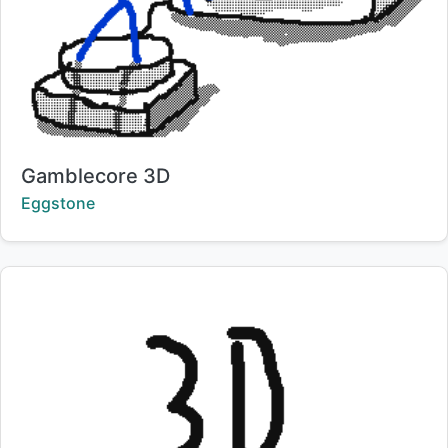
Title:
Gamblecore 3D
Creator:
Eggstone