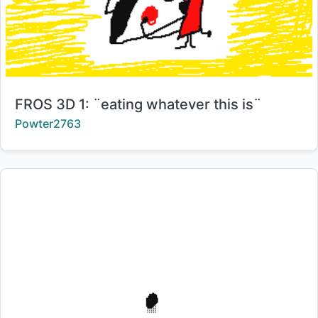
Title:
FROS 3D 1: ¨eating whatever this is¨
Creator:
Powter2763