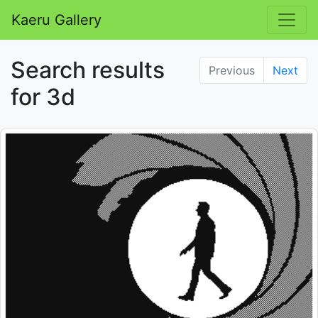
Kaeru Gallery
Search results
Previous
Next
for 3d