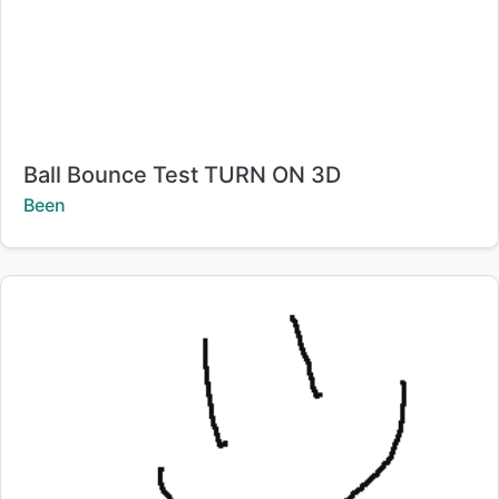
Title:
Ball Bounce Test TURN ON 3D
Creator:
Been