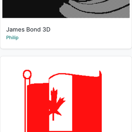
Title:
James Bond 3D
Creator:
Philip