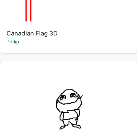
Title:
Canadian Flag 3D
Creator:
Philip