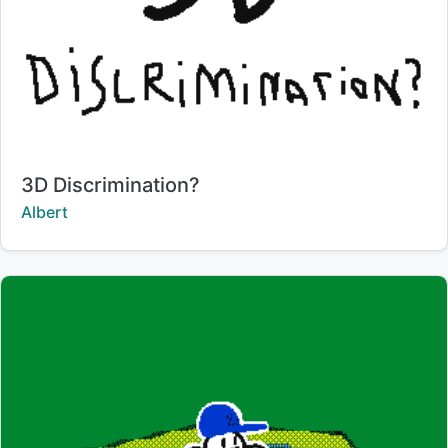
Title:
3D Discrimination?
Creator:
Albert