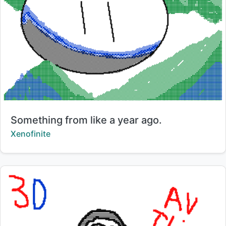
Title:
Something from like a year ago.
Creator:
Xenofinite