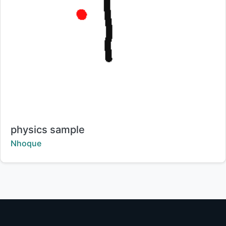
Title:
physics sample
Creator:
Nhoque