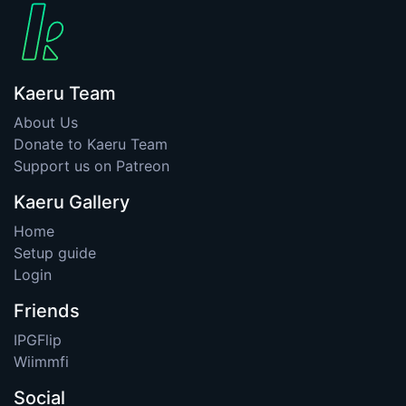
Kaeru Team
About Us
Donate to Kaeru Team
Support us on Patreon
Kaeru Gallery
Home
Setup guide
Login
Friends
IPGFlip
Wiimmfi
Social