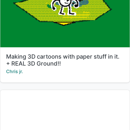
Title:
Making 3D cartoons with paper stuff in it.
+ REAL 3D Ground!!
Creator:
Chris jr.