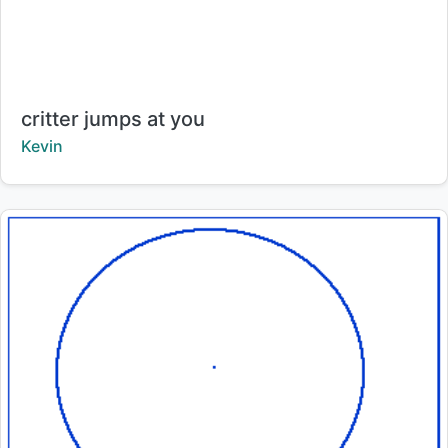
Title:
critter jumps at you
Creator:
Kevin