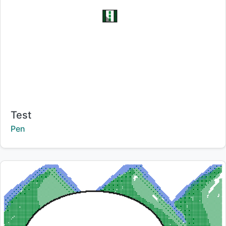
Title:
Test
Creator:
Pen