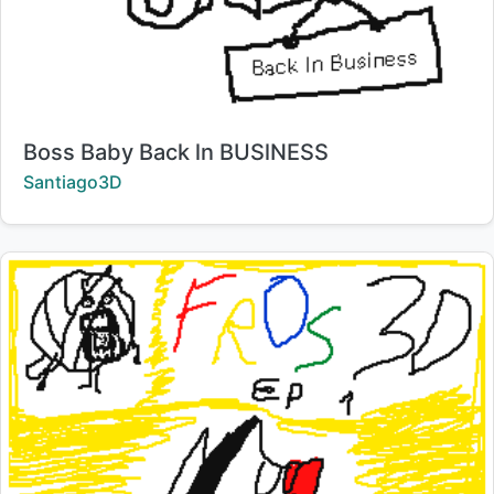
Title:
Boss Baby Back ln BUSlNESS
Creator:
Santiago3D