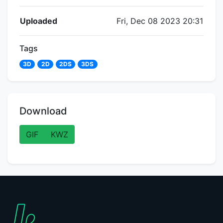
Flipnote Details
Uploaded
Fri, Dec 08 2023 20:31
Tags
3D
2D
2DS
3DS
Download
GIF
KWZ