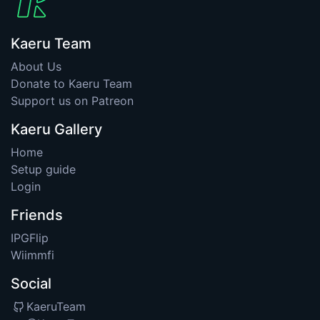
Kaeru Team
About Us
Donate to Kaeru Team
Support us on Patreon
Kaeru Gallery
Home
Setup guide
Login
Friends
IPGFlip
Wiimmfi
Social
KaeruTeam