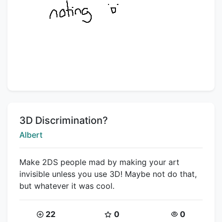
Title:
3D Discrimination?
Creator:
Albert
Make 2DS people mad by making your art
invisible unless you use 3D! Maybe not do that,
but whatever it was cool.
Coins:
Star Coins:
Views:
22
0
0