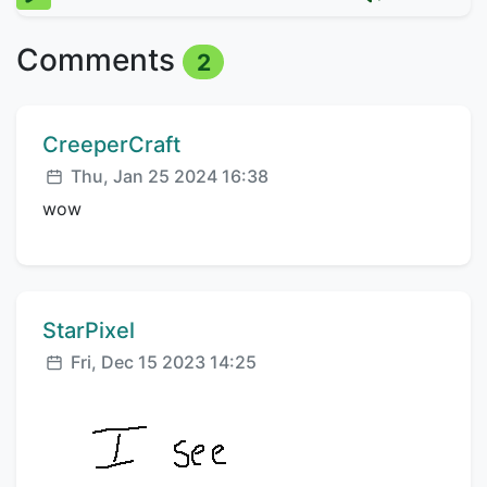
Comments
2
Comment author:
CreeperCraft
Posted:
Thu, Jan 25 2024 16:38
wow
Comment author:
StarPixel
Posted:
Fri, Dec 15 2023 14:25