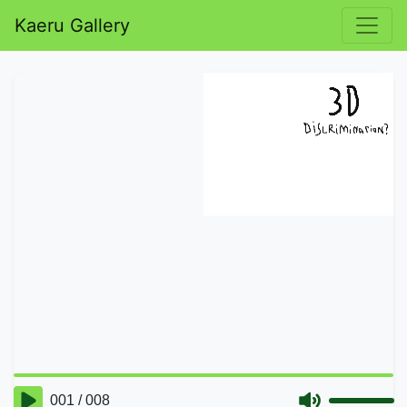
Kaeru Gallery