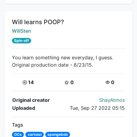
Title:
Will learns POOP?
Creator:
WillSten
Spin-off
You learn something new everyday, I guess.
Original production date - 6/23/15.
Coins:
Star Coins:
Views:
14
0
0
Flipnote Details
Original creator
ShayAtmos
Uploaded
Tue, Sep 27 2022 05:15
Tags
OCs
cartoon
spongebob