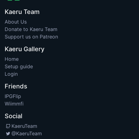
Kaeru Team
About Us
Donate to Kaeru Team
Support us on Patreon
Kaeru Gallery
Home
Setup guide
Login
Friends
IPGFlip
Wiimmfi
Social
KaeruTeam
@KaeruTeam