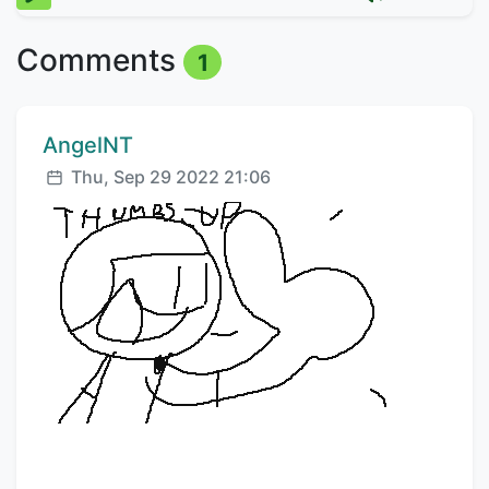
Comments
1
Comment author:
AngelNT
Posted:
Thu, Sep 29 2022 21:06