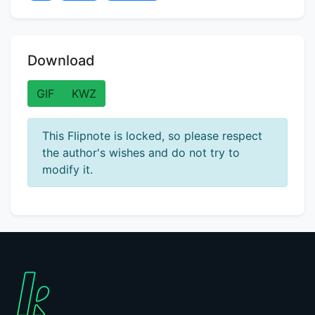
Download
GIF
KWZ
This Flipnote is locked, so please respect
the author's wishes and do not try to
modify it.