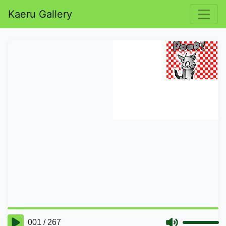
Kaeru Gallery