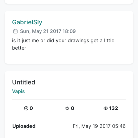
Comment author:
GabrielSly
Posted:
Sun, May 21 2017 18:09
is it just me or did your drawings get a little
better
Title:
Untitled
Creator:
Vapis
Coins:
Star Coins:
Views:
0
0
132
Flipnote Details
Uploaded
Fri, May 19 2017 05:46