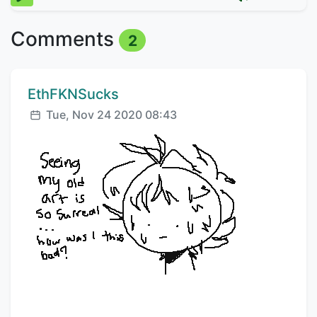
Comments
2
Comment author:
EthFKNSucks
Posted:
Tue, Nov 24 2020 08:43