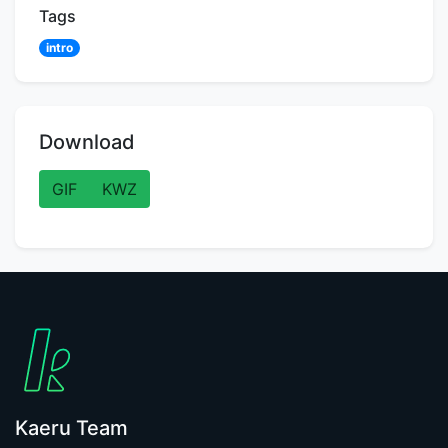
Tags
intro
Download
GIF
KWZ
Kaeru Team