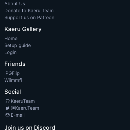
About Us
Donate to Kaeru Team
Support us on Patreon
Kaeru Gallery
Home
Setup guide
Login
Friends
IPGFlip
Wiimmfi
Social
KaeruTeam
@KaeruTeam
E-mail
Join us on Discord