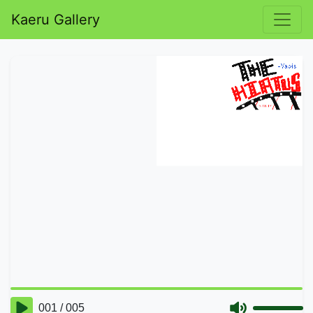
Kaeru Gallery