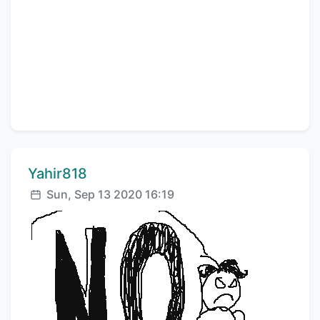
Comment author:
Yahir818
Posted:
Sun, Sep 13 2020 16:19