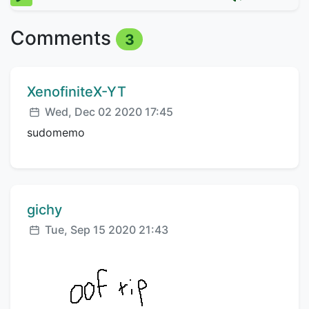
Comments
3
Comment author:
XenofiniteX-YT
Posted:
Wed, Dec 02 2020 17:45
sudomemo
Comment author:
gichy
Posted:
Tue, Sep 15 2020 21:43