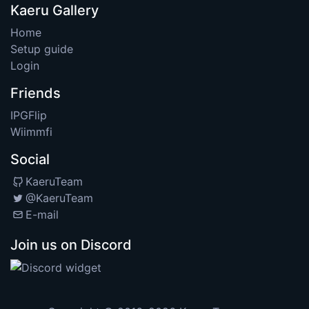
Kaeru Gallery
Home
Setup guide
Login
Friends
IPGFlip
Wiimmfi
Social
KaeruTeam
@KaeruTeam
E-mail
Join us on Discord