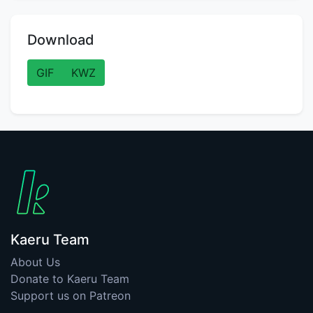
Download
GIF
KWZ
Kaeru Team
About Us
Donate to Kaeru Team
Support us on Patreon