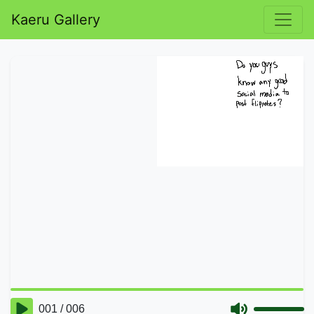
Kaeru Gallery