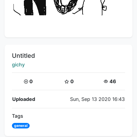
Title:
Untitled
Creator:
gichy
Coins:
Star Coins:
Views:
0
0
46
Flipnote Details
Uploaded
Sun, Sep 13 2020 16:43
Tags
general