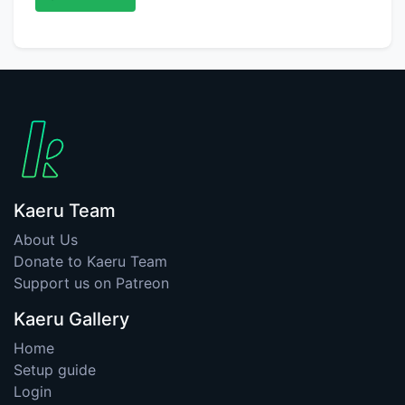
Kaeru Team
About Us
Donate to Kaeru Team
Support us on Patreon
Kaeru Gallery
Home
Setup guide
Login