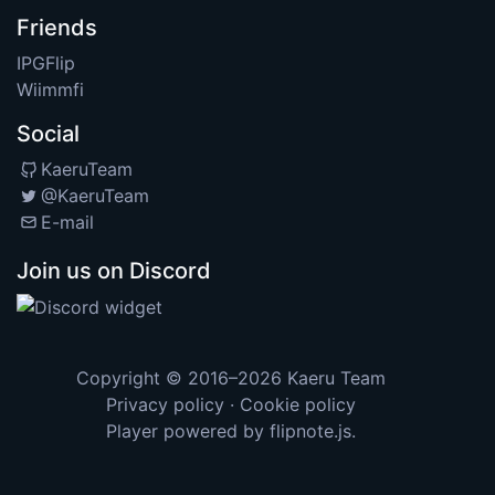
Friends
IPGFlip
Wiimmfi
Social
KaeruTeam
@KaeruTeam
E-mail
Join us on Discord
Copyright © 2016–2026
Kaeru Team
Privacy policy
·
Cookie policy
Player powered by
flipnote.js
.