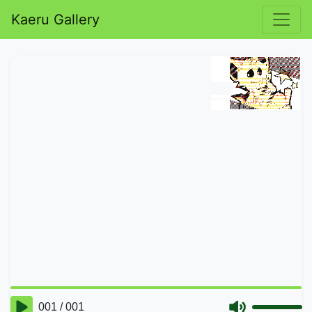
Kaeru Gallery