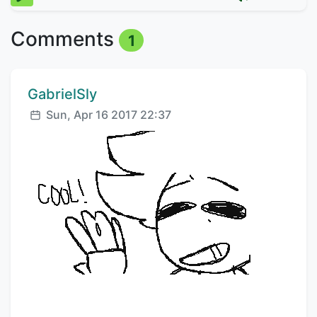
Comments
1
Comment author:
GabrielSly
Posted:
Sun, Apr 16 2017 22:37