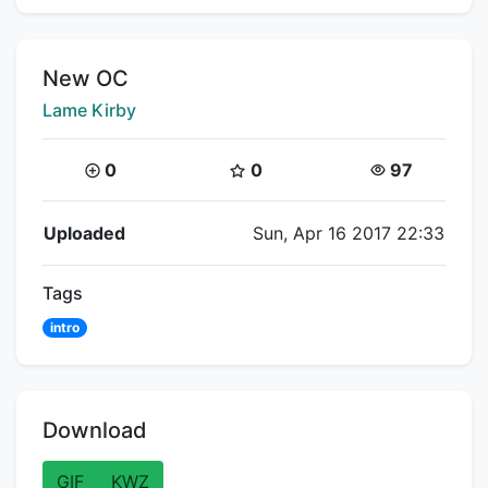
Title:
New OC
Creator:
Lame Kirby
Coins:
Star Coins:
Views:
0
0
97
Flipnote Details
Uploaded
Sun, Apr 16 2017 22:33
Tags
intro
Download
GIF
KWZ