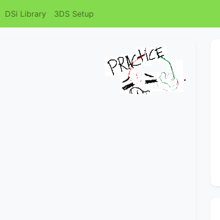
DSi Library
3DS Setup