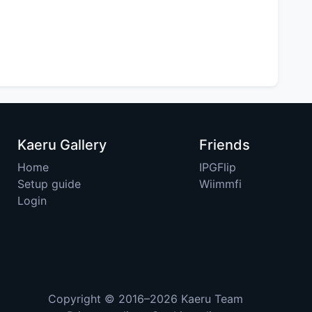
Kaeru Gallery
Friends
Home
IPGFlip
Setup guide
Wiimmfi
Login
Copyright © 2016–2026
Kaeru Team