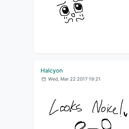
Comment author:
Halcyon
Posted:
Wed, Mar 22 2017 19:21