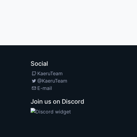
Social
KaeruTeam
@KaeruTeam
E-mail
Join us on Discord