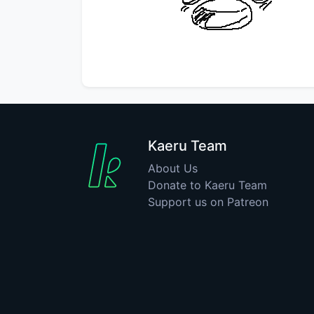
Kaeru Team
About Us
Donate to Kaeru Team
Support us on Patreon