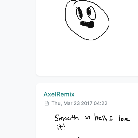
Comment author:
AxelRemix
Posted:
Thu, Mar 23 2017 04:22