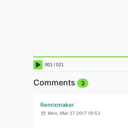
Comments
3
Comment author:
Remixmaker
Posted:
Mon, Mar 27 2017 19:53