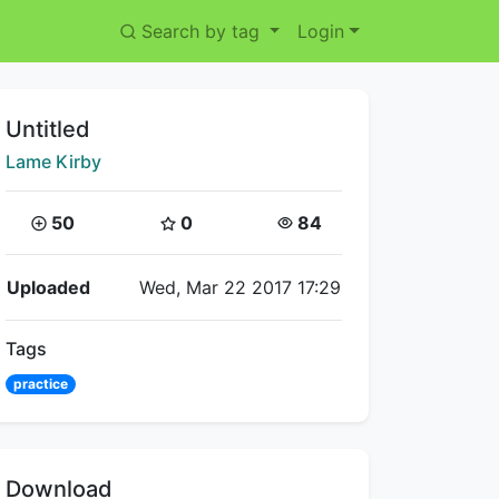
Search by tag
Login
Title:
Untitled
Creator:
Lame Kirby
Coins:
Star Coins:
Views:
50
0
84
Flipnote Details
Uploaded
Wed, Mar 22 2017 17:29
Tags
practice
Download