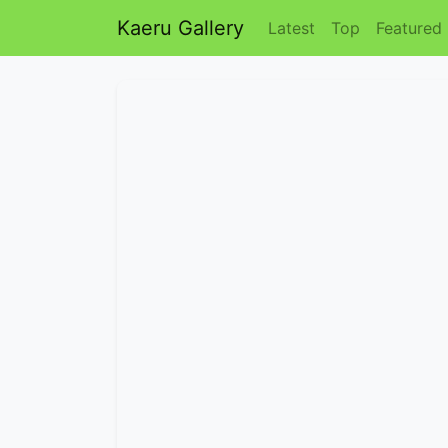
Kaeru Gallery
Latest
Top
Featured