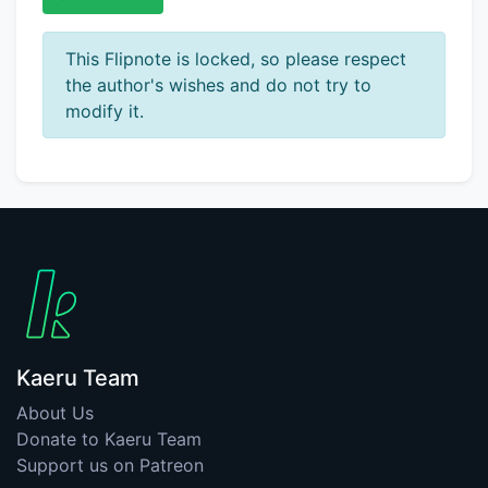
This Flipnote is locked, so please respect
the author's wishes and do not try to
modify it.
Kaeru Team
About Us
Donate to Kaeru Team
Support us on Patreon