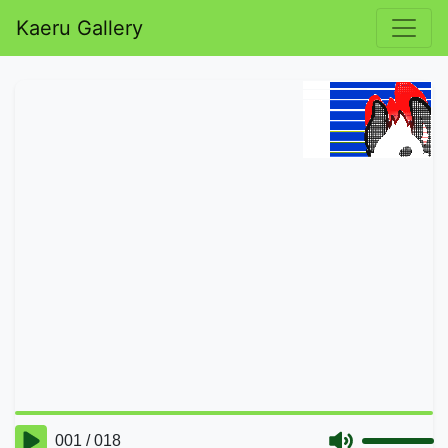
Kaeru Gallery