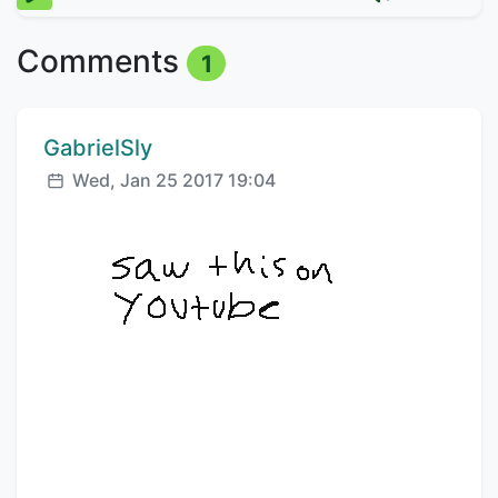
Comments
1
Comment author:
GabrielSly
Posted:
Wed, Jan 25 2017 19:04