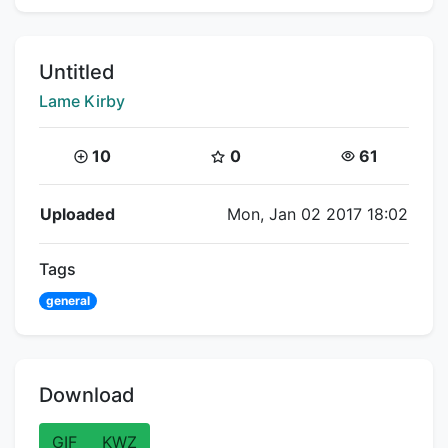
Title:
Untitled
Creator:
Lame Kirby
Coins:
Star Coins:
Views:
10
0
61
Flipnote Details
Uploaded
Mon, Jan 02 2017 18:02
Tags
general
Download
GIF
KWZ