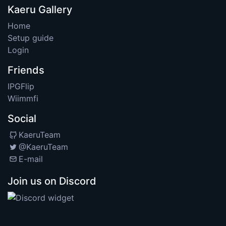
Kaeru Gallery
Home
Setup guide
Login
Friends
IPGFlip
Wiimmfi
Social
KaeruTeam
@KaeruTeam
E-mail
Join us on Discord