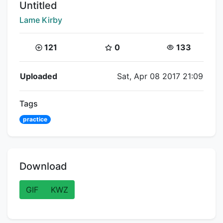
Title:
Untitled
Creator:
Lame Kirby
Coins:
Star Coins:
Views:
121
0
133
Flipnote Details
Uploaded
Sat, Apr 08 2017 21:09
Tags
practice
Download
GIF
KWZ