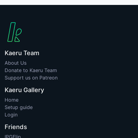
Kaeru Team
About Us
Donate to Kaeru Team
Support us on Patreon
Kaeru Gallery
Home
Setup guide
Login
Friends
IPGFlip