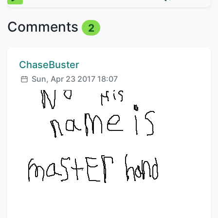
Comments
2
Comment author:
ChaseBuster
Posted:
Sun, Apr 23 2017 18:07