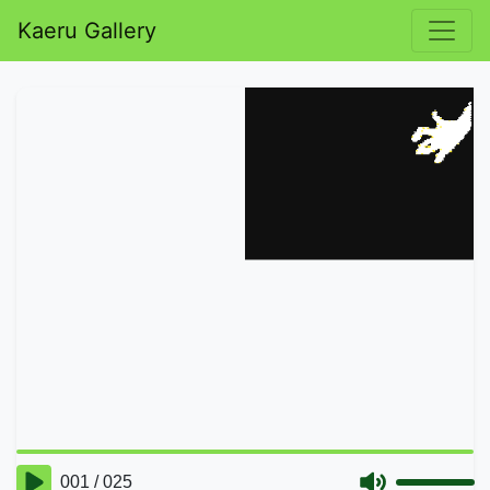
Kaeru Gallery