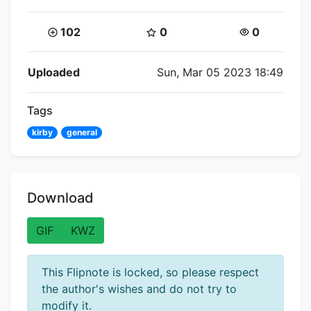
Coins:
Star Coins:
Views:
102
0
0
Flipnote Details
Uploaded
Sun, Mar 05 2023 18:49
Tags
kirby
general
Download
GIF
KWZ
This Flipnote is locked, so please respect
the author's wishes and do not try to
modify it.