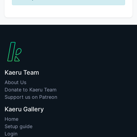
Kaeru Team
About Us
Donate to Kaeru Team
Support us on Patreon
Kaeru Gallery
Home
Setup guide
Login