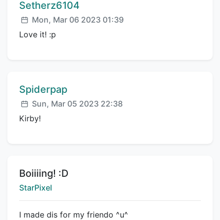
Comment author:
Setherz6104
Posted:
Mon, Mar 06 2023 01:39
Love it! :p
Comment author:
Spiderpap
Posted:
Sun, Mar 05 2023 22:38
Kirby!
Title:
Boiiiing! :D
Creator:
StarPixel
I made dis for my friendo ^u^