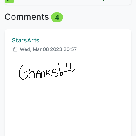
Comments
4
Comment author:
StarsArts
Posted:
Wed, Mar 08 2023 20:57