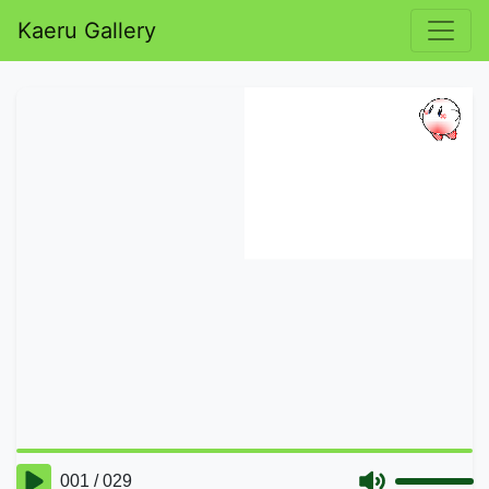
Kaeru Gallery