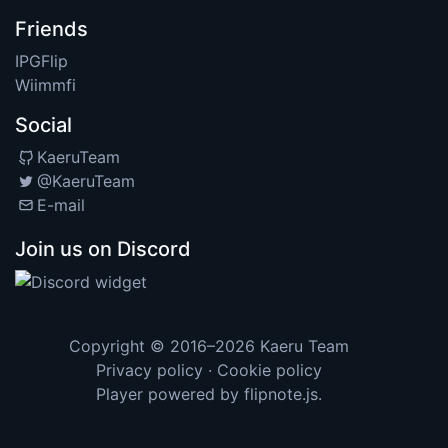
Friends
IPGFlip
Wiimmfi
Social
KaeruTeam
@KaeruTeam
E-mail
Join us on Discord
Copyright © 2016–2026
Kaeru Team
Privacy policy
·
Cookie policy
Player powered by
flipnote.js
.