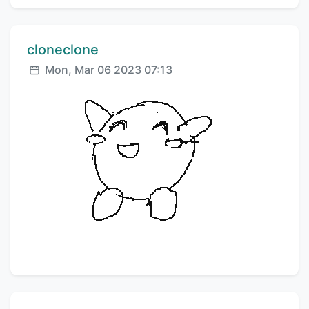
Comment author:
cloneclone
Posted:
Mon, Mar 06 2023 07:13