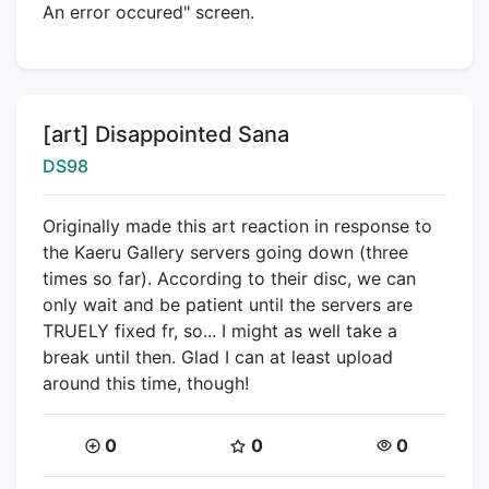
An error occured" screen.
Title:
[art] Disappointed Sana
Creator:
DS98
Originally made this art reaction in response to
the Kaeru Gallery servers going down (three
times so far). According to their disc, we can
only wait and be patient until the servers are
TRUELY fixed fr, so... I might as well take a
break until then. Glad I can at least upload
around this time, though!
Coins:
Star Coins:
Views:
0
0
0