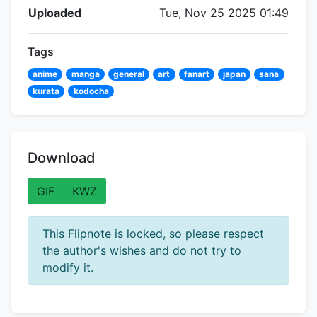
Flipnote Details
Uploaded
Tue, Nov 25 2025 01:49
Tags
anime
manga
general
art
fanart
japan
sana
kurata
kodocha
Download
GIF
KWZ
This Flipnote is locked, so please respect
the author's wishes and do not try to
modify it.