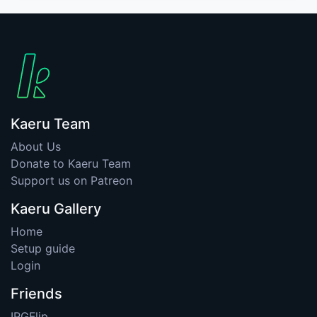
Kaeru Team
About Us
Donate to Kaeru Team
Support us on Patreon
Kaeru Gallery
Home
Setup guide
Login
Friends
IPGFlip