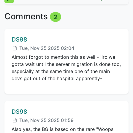
Comments
2
Comment author:
DS98
Posted:
Tue, Nov 25 2025 02:04
Almost forgot to mention this as well - iirc we
gotta wait until the server migration is done too,
especially at the same time one of the main
devs got out of the hospital apparently-
Comment author:
DS98
Posted:
Tue, Nov 25 2025 01:59
Also yes, the BG is based on the rare "Woops!