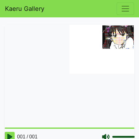
Kaeru Gallery